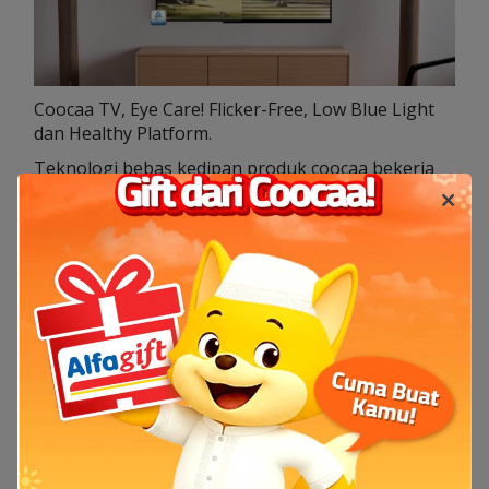
Coocaa TV, Eye Care! Flicker-Free, Low Blue Light
dan Healthy Platform.
Teknologi bebas kedipan produk coocaa bekerja
dengan cara menyesuaikan lampu display
belakang untuk memastikan level kecerahan,
tanpa adanya kedipan yang berarti. Ini akan
membantu pengguna untuk mendapatkan
kenyamanan saat melihat atau menonton dalam
waktu lama.
11 Jul 2024
TV