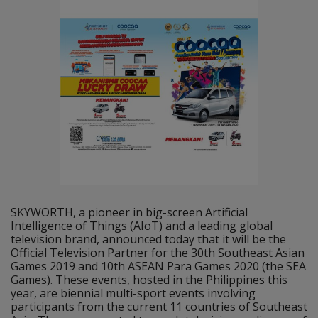
SKYWORTH, a pioneer in big-screen Artificial
Intelligence of Things (AIoT) and a leading global
television brand, announced today that it will be the
Official Television Partner for the 30th Southeast Asian
Games 2019 and 10th ASEAN Para Games 2020 (the SEA
Games). These events, hosted in the Philippines this
year, are biennial multi-sport events involving
participants from the current 11 countries of Southeast