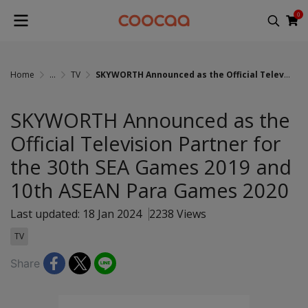
0
Home
...
TV
SKYWORTH Announced as the Official Television Partner for the 30th SEA Games 2019 and 10th ASEAN Para Games 2020
SKYWORTH Announced as the
Official Television Partner for
the 30th SEA Games 2019 and
10th ASEAN Para Games 2020
Last updated: 18 Jan 2024
2238 Views
TV
Share