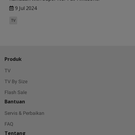
9 Jul 2024
TV
Produk
TV
TV By Size
Flash Sale
Bantuan
Servis & Perbaikan
FAQ
Tentang