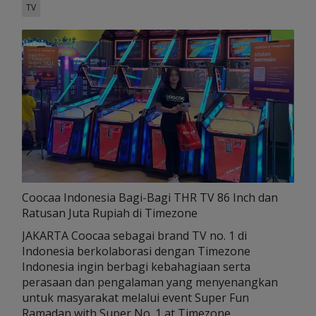
TV
Coocaa Indonesia Bagi-Bagi THR TV 86 Inch dan
Ratusan Juta Rupiah di Timezone
JAKARTA Coocaa sebagai brand TV no. 1 di
Indonesia berkolaborasi dengan Timezone
Indonesia ingin berbagi kebahagiaan serta
perasaan dan pengalaman yang menyenangkan
untuk masyarakat melalui event Super Fun
Ramadan with Super No. 1 at Timezone.