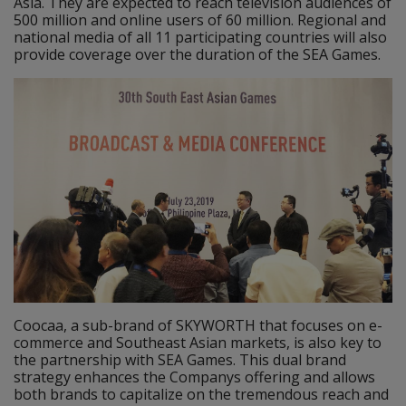
Asia. They are expected to reach television audiences of
500 million and online users of 60 million. Regional and
national media of all 11 participating countries will also
provide coverage over the duration of the SEA Games.
Coocaa, a sub-brand of SKYWORTH that focuses on e-
commerce and Southeast Asian markets, is also key to
the partnership with SEA Games. This dual brand
strategy enhances the Companys offering and allows
both brands to capitalize on the tremendous reach and