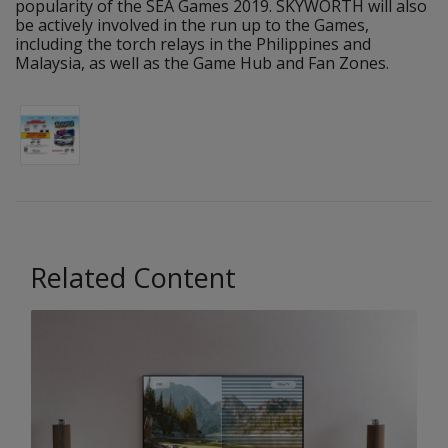
popularity of the SEA Games 2019. SKYWORTH will also
be actively involved in the run up to the Games,
including the torch relays in the Philippines and
Malaysia, as well as the Game Hub and Fan Zones.
Related Content