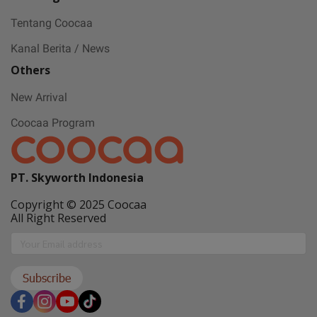
Tentang Coocaa
Kanal Berita / News
Others
New Arrival
Coocaa Program
PT. Skyworth Indonesia
Copyright © 2025 Coocaa
All Right Reserved
Subscribe