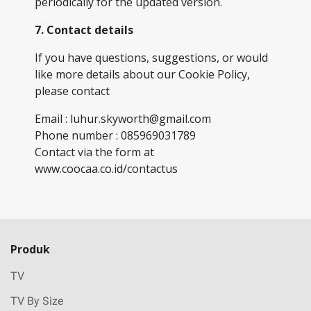
periodically for the updated version.
7. Contact details
If you have questions, suggestions, or would
like more details about our Cookie Policy,
please contact
Email : luhur.skyworth@gmail.com
Phone number : 085969031789
Contact via the form at
www.coocaa.co.id/contactus
Produk
TV
TV By Size