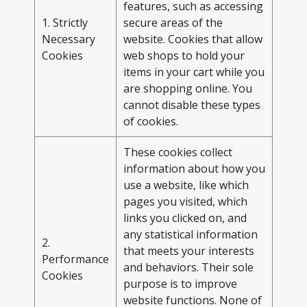
features, such as accessing
1. Strictly
secure areas of the
Necessary
website. Cookies that allow
Cookies
web shops to hold your
items in your cart while you
are shopping online. You
cannot disable these types
of cookies.
These cookies collect
information about how you
use a website, like which
pages you visited, which
links you clicked on, and
any statistical information
2.
that meets your interests
Performance
and behaviors. Their sole
Cookies
purpose is to improve
website functions. None of