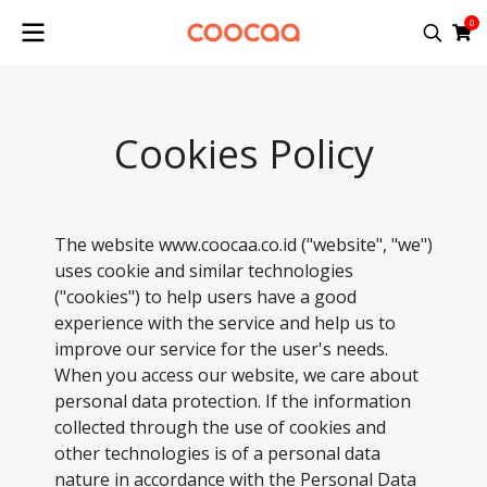
0
Cookies Policy
The website www.coocaa.co.id ("website", "we")
uses cookie and similar technologies
("cookies") to help users have a good
experience with the service and help us to
improve our service for the user's needs.
When you access our website, we care about
personal data protection. If the information
collected through the use of cookies and
other technologies is of a personal data
nature in accordance with the Personal Data