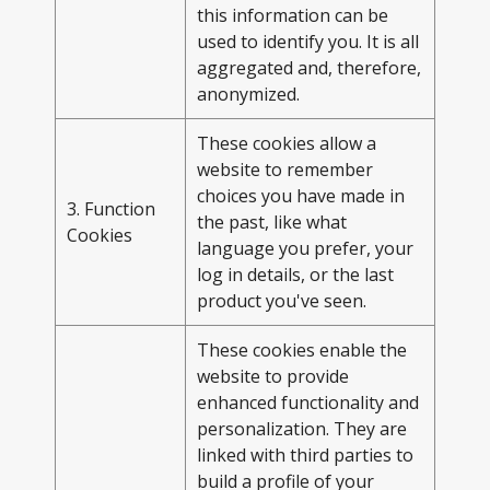
this information can be
used to identify you. It is all
aggregated and, therefore,
anonymized.
These cookies allow a
website to remember
choices you have made in
3. Function
the past, like what
Cookies
language you prefer, your
log in details, or the last
product you've seen.
These cookies enable the
website to provide
enhanced functionality and
personalization. They are
linked with third parties to
build a profile of your