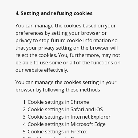
4. Setting and refusing cookies
You can manage the cookies based on your
preferences by setting your browser or
privacy to stop future cookie information so
that your privacy setting on the browser will
reject the cookies. You, furthermore, may not
be able to use some or all of the functions on
our website effectively.
You can manage the cookies setting in your
browser by following these methods
Cookie settings in
Chrome
Cookie settings in
Safari
and
iOS
Cookie settings in
Internet Explorer
Cookie settings in
Microsoft Edge
Cookie settings in
Firefox