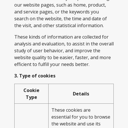
our website pages, such as home, product,
and service pages, or the keywords you
search on the website, the time and date of
the visit, and other statistical information.
These kinds of information are collected for
analysis and evaluation, to assist in the overall
study of user behavior, and improve the
website quality to be easier, faster, and more
efficient to fulfill your needs better.
3. Type of cookies
Cookie
Details
Type
These cookies are
essential for you to browse
the website and use its