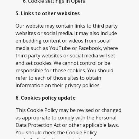
Cookie settings in
Opera
5. Links to other websites
Our website may contain links to third party
websites or social media. It may also include
embedding content or videos from social
media such as YouTube or Facebook, where
third party websites or social media will set
and set cookies. We cannot control or be
responsible for those cookies. You should
refer to each of those sites to obtain
information on their privacy policies.
6. Cookies policy update
This Cookie Policy may be revised or changed
as appropriate to comply with the Personal
Data Protection Act or other applicable laws.
You should check the Cookie Policy