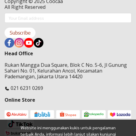
Copyright © 2025 Coocaa
All Right Reserved
Subscribe
Head Office
Rukan Mangga Dua Square, Blok C No. 5-6, Jl Gunung
Sahari No. 01, Kelurahan Ancol, Kecamatan
Pademangan, Jakarta Utara 14420
021 6231 0269
Online Store
Website ini menggunakan kukis untuk pengalaman
terbaik Anda, informasi lebih lanjut silakan kunjungi