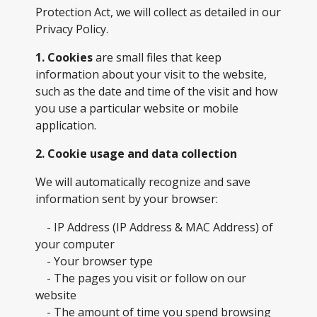
Protection Act, we will collect as detailed in our
Privacy Policy.
1. Cookies
are small files that keep
information about your visit to the website,
such as the date and time of the visit and how
you use a particular website or mobile
application.
2. Cookie usage and data collection
We will automatically recognize and save
information sent by your browser:
- IP Address (IP Address & MAC Address) of
your computer
- Your browser type
- The pages you visit or follow on our
website
- The amount of time you spend browsing