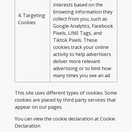
interests based on the
browsing information they
4. Targeting
collect from you, such as
Cookies
Google Analytics, Facebook
Pixels, LINE Tags, and
Tiktok Pixels. These
cookies track your online
activity to help advertisers
deliver more relevant
advertising or to limit how
many times you see an ad.
This site uses different types of cookies. Some
cookies are placed by third party services that
appear on our pages.
You can view the cookie declaration at
Cookie
Declaration