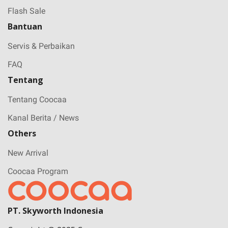
Flash Sale
Bantuan
Servis & Perbaikan
FAQ
Tentang
Tentang Coocaa
Kanal Berita / News
Others
New Arrival
Coocaa Program
PT. Skyworth Indonesia