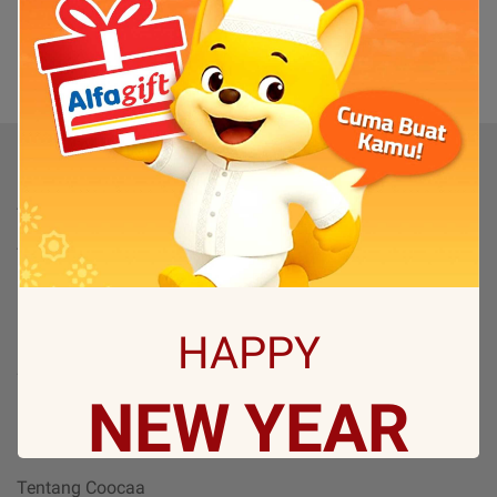
(0)
1
Produk
TV
TV By Size
Flash Sale
Bantuan
HAPPY
Servis & Perbaikan
NEW
YEAR
FAQ
Tentang
Tentang Coocaa