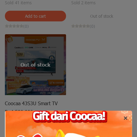
Sold 41 items
Sold 2 items
Add to cart
Out of stock
(0)
(0)
Out of stock
Coocaa 43S3U Smart TV
Rp4.500.000
Sold 14 items
Out of stock