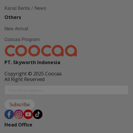
May all sorrows are washed away by God
Kanal Berita / News
and you
get showered with the best blessings! We
Others
wish you
New Arrival
stay safe and free from Covid-19.
Coocaa Program
PT. Skyworth Indonesia
Copyright © 2025 Coocaa
All Right Reserved
Subscribe
Head Office