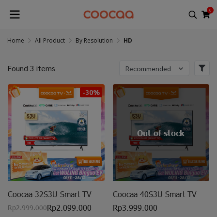
0
Home
All Product
By Resolution
HD
Found 3 items
Recommended
-30%
Out of stock
Coocaa 32S3U Smart TV
Coocaa 40S3U Smart TV
Rp2.099.000
Rp3.999.000
Rp2.999.000