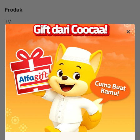
Produk
TV
TV By Size
Flash Sale
Bantuan
Servis & Perbaikan
FAQ
Tentang
Tentang Coocaa
Kanal Berita / News
Others
New Arrival