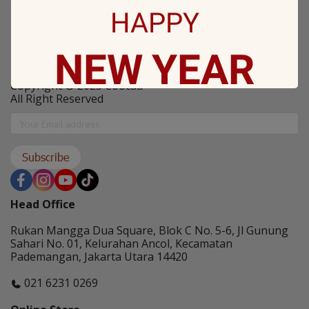
Coocaa Program
HAPPY
NEW
YEAR
PT. Skyworth Indonesia
Copyright © 2025 Coocaa
All Right Reserved
May all sorrows are washed away by God
and you
get showered with the best blessings! We
Subscribe
wish you
stay safe and free from Covid-19.
Head Office
Rukan Mangga Dua Square, Blok C No. 5-6, Jl Gunung
Sahari No. 01, Kelurahan Ancol, Kecamatan
Pademangan, Jakarta Utara 14420
021 6231 0269