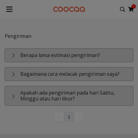
0
Pengiriman
Berapa lama estimasi pengiriman?
Bagaimana cara melacak pengiriman saya?
Apakah ada pengiriman pada hari Sabtu,
Minggu atau hari libur?
1