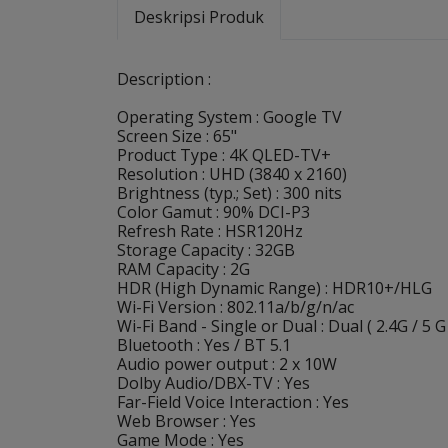
Deskripsi Produk
Description :
Operating System : Google TV
Screen Size : 65"
Product Type : 4K QLED-TV+
Resolution : UHD (3840 x 2160)
Brightness (typ.; Set) : 300 nits
Color Gamut : 90% DCI-P3
Refresh Rate : HSR120Hz
Storage Capacity : 32GB
RAM Capacity : 2G
HDR (High Dynamic Range) : HDR10+/HLG
Wi-Fi Version : 802.11a/b/g/n/ac
Wi-Fi Band - Single or Dual : Dual ( 2.4G / 5 G
Bluetooth : Yes / BT 5.1
Audio power output : 2 x 10W
Dolby Audio/DBX-TV : Yes
Far-Field Voice Interaction : Yes
Web Browser : Yes
Game Mode : Yes