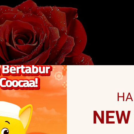
HA
NEW