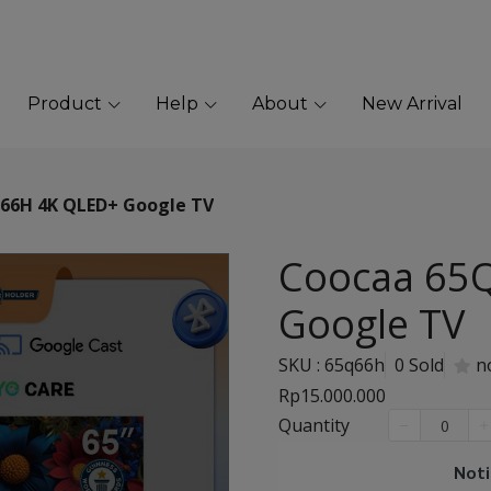
Product
Help
About
New Arrival
66H 4K QLED+ Google TV
Coocaa 65
Google TV
SKU : 65q66h
0 Sold
n
Rp15.000.000
Quantity
Noti