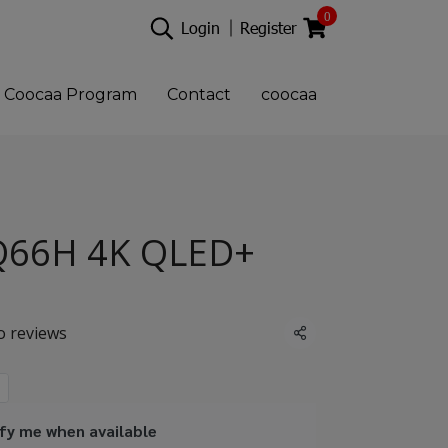
0
Login
Register
Coocaa Program
Contact
coocaa
Q66H 4K QLED+
o reviews
Share
fy me when available