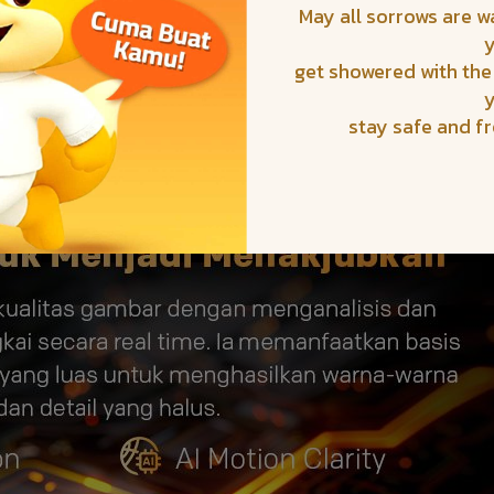
May all sorrows are 
get showered with the
stay safe and f