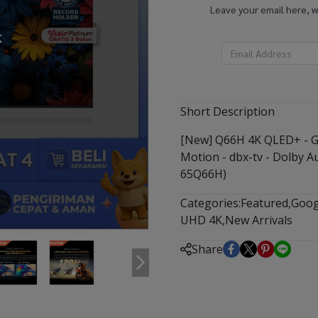
Leave your email here, 
k
Short Description
[New] Q66H 4K QLED+ - Go
Motion - dbx-tv - Dolby A
65Q66H)
Categories:
Featured
,
Goog
m
UHD 4K
,
New Arrivals
Share