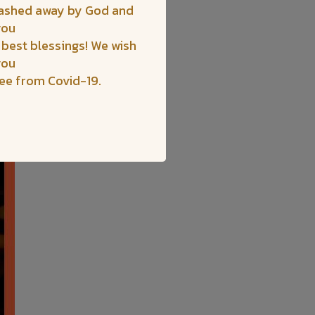
washed away by God and
you
 best blessings! We wish
you
ree from Covid-19.