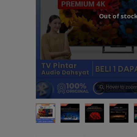
Out of stoc
⚲
Hover to zoo