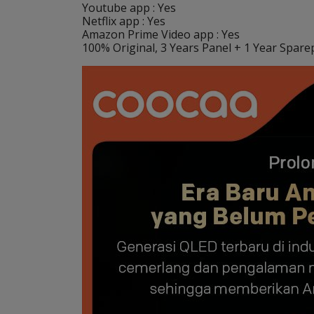
Youtube app : Yes
Netflix app : Yes
Amazon Prime Video app : Yes
100% Original, 3 Years Panel + 1 Year Sparep