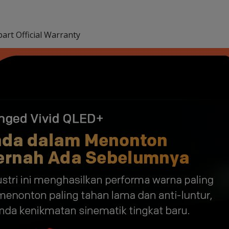
art Official Warranty