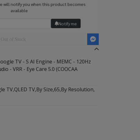
we will notify you when this product becomes
available
Notify me
Out of Stock
ogle TV - S AI Engine - MEMC - 120Hz
udio - VRR - Eye Care 5.0 (COOCAA
le TV
,
QLED TV
,
By Size
,
65
,
By Resolution
,