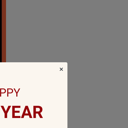
PPY
YEAR