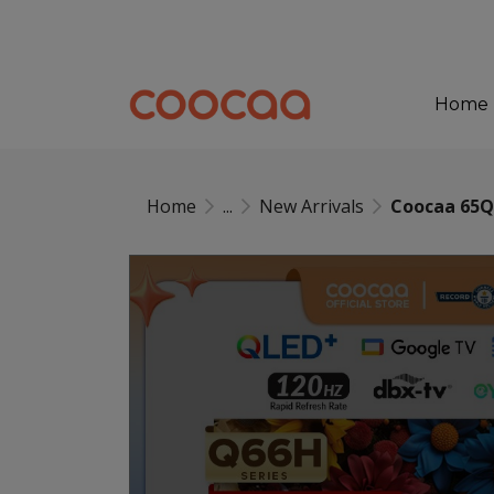
Home
Home
...
New Arrivals
Coocaa 65Q