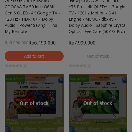
QLED GEN 6 TERBARU
[New] COOCAA TV 50 inch
COOCAA TV 50 inch Q66K -
Y73 Pro - 4K QLED+ - Google
Gen 6 QLED- 4K Google TV -
TV - 120Hz Motion - S AI
120 Hz - HDR10+ - Dolby
Engine - MEMC - dbx-tv -
Audio - Power Saving - Find
Dolby Audio - Sapphire Crystal
My Remote
Optics - Eye Care (50Y73 Pro)
Rp6.499.000
Rp7.999.000
Rp9.990.000
Add to cart
Out of stock
(0)
(0)
New Arrival
New Arrival
Out of stock
Out of stock