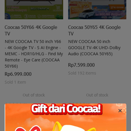
Coocaa 50Y66 4K Google
Coocaa 50Y65 4K Google
TV
TV
NEW COOCAA TV 50 inch Y66
NEW COOCAA 50 inch
- 4K Google TV - S AI Engine -
GOOGLE TV-4K UHD-Dolby
MEMC - HDR10/HLG - Find My
Audio (COOCAA 50Y65)
Remote - Eye Care (COOCAA
Rp7.599.000
50Y66)
Sold 192 items
Rp6.999.000
Sold 1 item
Out of stock
Out of stock
(0)
(1)
New Arrival