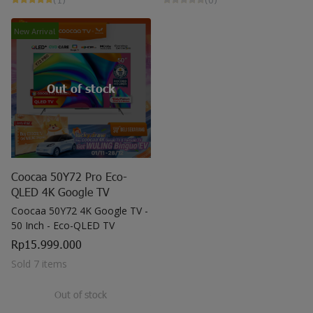
May all sorrows are washed away by God
and you
New Arrival
get showered with the best blessings! We
wish you
stay safe and free from Covid-19.
Out of stock
Coocaa 50Y72 Pro Eco-
QLED 4K Google TV
Coocaa 50Y72 4K Google TV -
50 Inch - Eco-QLED TV
Rp15.999.000
Sold 7 items
Out of stock