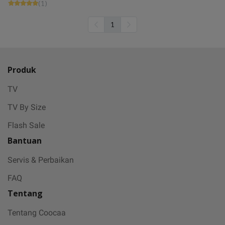
(1)
1
Produk
TV
TV By Size
Flash Sale
Bantuan
Servis & Perbaikan
FAQ
Tentang
Tentang Coocaa