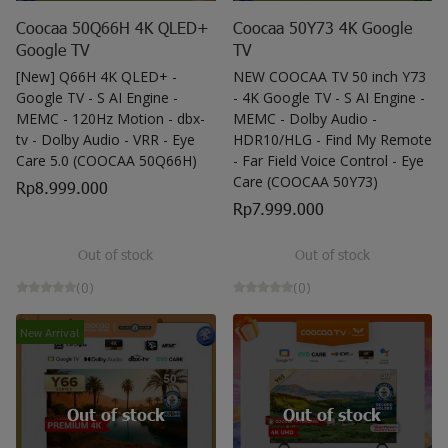
Coocaa 50Q66H 4K QLED+
Coocaa 50Y73 4K Google
Google TV
TV
[New] Q66H 4K QLED+ -
NEW COOCAA TV 50 inch Y73
Google TV - S AI Engine -
- 4K Google TV - S AI Engine -
MEMC - 120Hz Motion - dbx-
MEMC - Dolby Audio -
tv - Dolby Audio - VRR - Eye
HDR10/HLG - Find My Remote
Care 5.0 (COOCAA 50Q66H)
- Far Field Voice Control - Eye
Care (COOCAA 50Y73)
Rp8.999.000
Rp7.999.000
Out of stock
Out of stock
(0)
(0)
New Arrival
Out of stock
Out of stock