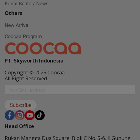
Kanal Berita / News
Others
New Arrival
Coocaa Program
PT. Skyworth Indonesia
Copyright © 2025 Coocaa
All Right Reserved
Subscribe
Head Office
Rukan Mangga Dua Square, Blok C No. 5-6, Jl Gunung