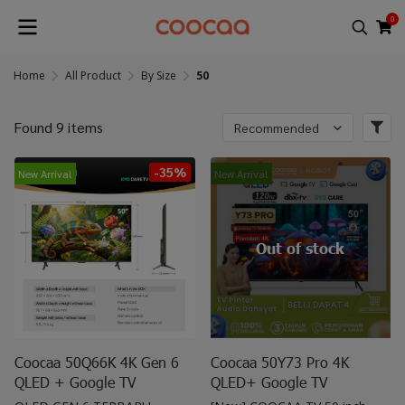
0
Home
All Product
By Size
50
Found 9 items
Recommended
-35%
New Arrival
New Arrival
Out of stock
Coocaa 50Q66K 4K Gen 6
Coocaa 50Y73 Pro 4K
QLED + Google TV
QLED+ Google TV