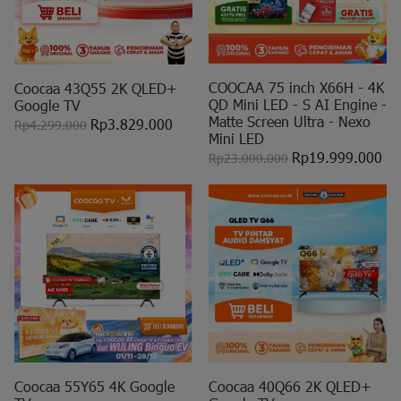
COOCAA 75 inch X66H - 4K
Coocaa 43Q55 2K QLED+
QD Mini LED - S AI Engine -
Google TV
Matte Screen Ultra - Nexo
Rp3.829.000
Rp4.299.000
Mini LED
Rp19.999.000
Rp23.000.000
Coocaa 55Y65 4K Google
Coocaa 40Q66 2K QLED+