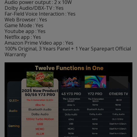
Audio power output : 2 x 10W
Dolby Audio/DBX-TV : Yes
Far-Field Voice Interaction : Yes
Web Browser : Yes
Game Mode : Yes
Youtube app : Yes
Netflix app : Yes
Amazon Prime Video app : Yes
100% Original, 3 Years Panel + 1 Year Sparepart Official
Warranty