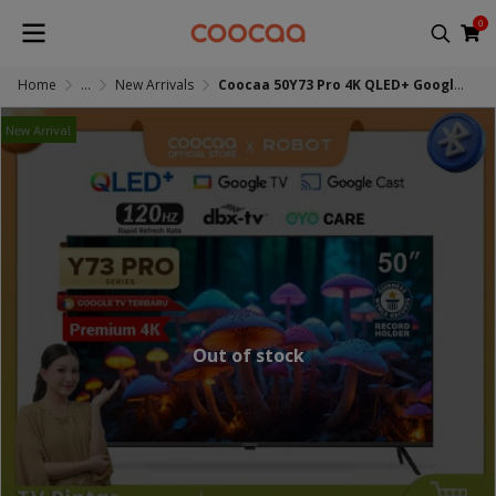
0
Home
...
New Arrivals
Coocaa 50Y73 Pro 4K QLED+ Google TV
New Arrival
Out of stock