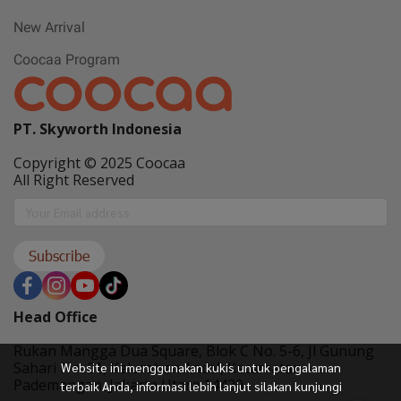
New Arrival
Coocaa Program
PT. Skyworth Indonesia
Copyright © 2025 Coocaa
All Right Reserved
Subscribe
Head Office
Rukan Mangga Dua Square, Blok C No. 5-6, Jl Gunung
Sahari No. 01, Kelurahan Ancol, Kecamatan
Website ini menggunakan kukis untuk pengalaman
Pademangan, Jakarta Utara 14420
terbaik Anda, informasi lebih lanjut silakan kunjungi