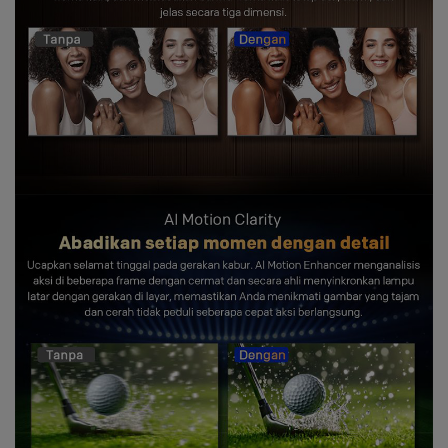
and you
get showered with the best blessings! We
wish you
stay safe and free from Covid-19.