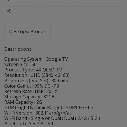
Share
Deskripsi Produk
Description :
Operating System : Google TV
Screen Size : 50"
Product Type : 4K QLED-TV
Resolution : UHD (3840 x 2160)
Brightness (typ.; Set) : 300 nits
Color Gamut : 90% DCI-P3
Refresh Rate : HSR120Hz
Storage Capacity : 32GB
RAM Capacity : 2G
HDR (High Dynamic Range) : HDR10+/HLG
Wi-Fi Version : 802.11a/b/g/n/ac
Wi-Fi Band - Single or Dual : Dual ( 2.4G / 5 G )
Bluetooth : Yes / BT 5.1