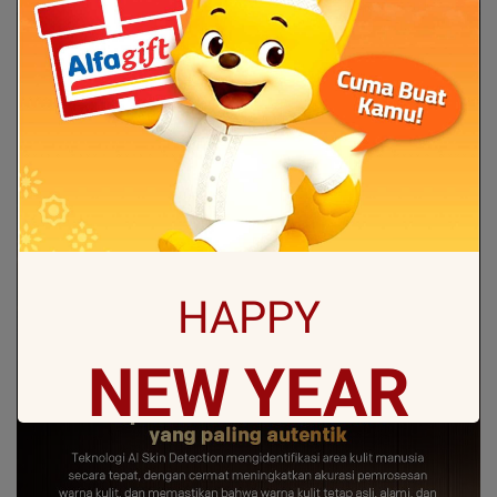
HAPPY
NEW
YEAR
May all sorrows are washed away by God