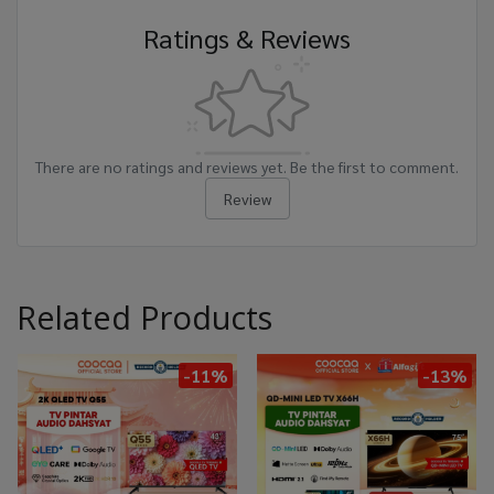
Ratings & Reviews
There are no ratings and reviews yet. Be the first to comment.
Review
Related Products
-11%
-13%