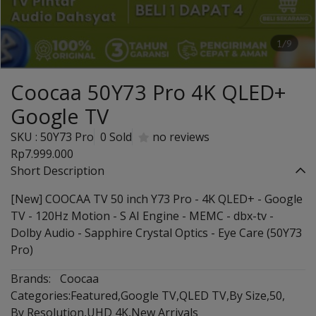
1/9
Coocaa 50Y73 Pro 4K QLED+
Google TV
SKU : 50Y73 Pro
0 Sold
no reviews
Rp7.999.000
Short Description
[New] COOCAA TV 50 inch Y73 Pro - 4K QLED+ - Google
TV - 120Hz Motion - S AI Engine - MEMC - dbx-tv -
Dolby Audio - Sapphire Crystal Optics - Eye Care (50Y73
Pro)
Brands:
Coocaa
Categories:
Featured
,
Google TV
,
QLED TV
,
By Size
,
50
,
By Resolution
,
UHD 4K
,
New Arrivals