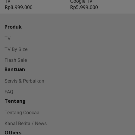
TV
Google TV
Rp8.999.000
Rp5.999.000
Produk
TV
TV By Size
Flash Sale
Bantuan
Servis & Perbaikan
FAQ
Tentang
Tentang Coocaa
Kanal Berita / News
Others