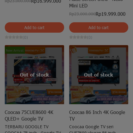
Rp16.999.000
Rp23.000.000
Mini LED
Rp19.999.000
Rp23.000.000
Add to cart
Add to cart
(0)
(0)
New Arrival
Out of stock
Out of stock
Coocaa 75CUE8600 4K
Coocaa 86 Inch 4K Google
QLED+ Google TV
TV
TERBARU GOOGLE TV
Coocaa Google TV seri
COOCAA 75 inch - Google TV -
CUE7600 ukuran 86 inch