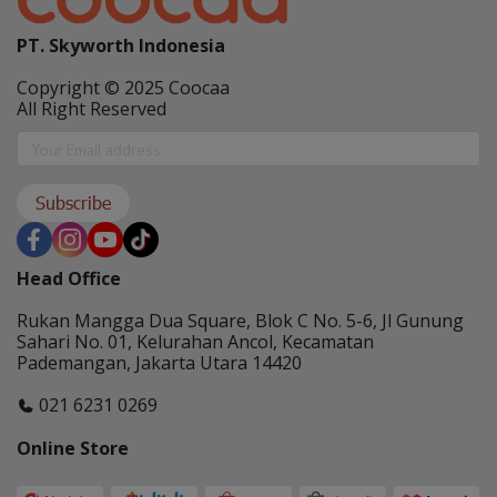
PT. Skyworth Indonesia
Copyright © 2025 Coocaa
All Right Reserved
Subscribe
Head Office
Rukan Mangga Dua Square, Blok C No. 5-6, Jl Gunung
Sahari No. 01, Kelurahan Ancol, Kecamatan
Pademangan, Jakarta Utara 14420
021 6231 0269
Online Store