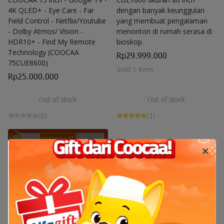
4K QLED+ - Eye Care - Far
dengan banyak keunggulan
Field Control - Netflix/Youtube
yang membuat pengalaman
- Dolby Atmos/ Vision -
menonton di rumah serasa di
HDR10+ - Find My Remote
bioskop.
Technology (COOCAA
Rp29.999.000
75CUE8600)
Sold 1 item
Rp25.000.000
Out of stock
Out of stock
(0)
(1)
Out of stock