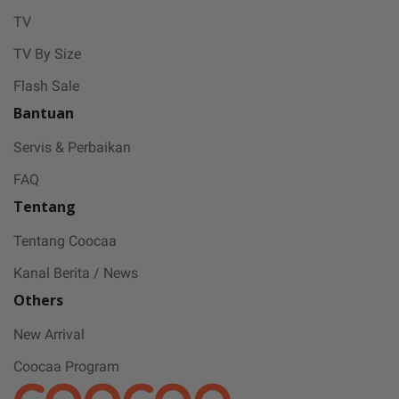
stay safe and free from Covid-19.
TV
TV By Size
Flash Sale
Bantuan
Servis & Perbaikan
FAQ
Tentang
Tentang Coocaa
Kanal Berita / News
Others
New Arrival
Coocaa Program