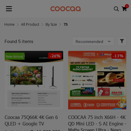
0
Home
All Product
By Size
75
Found 5 items
Recommended
-26%
-13%
New Arrival
Coocaa 75Q66K 4K Gen 6
COOCAA 75 inch X66H - 4K
QLED + Google TV
QD Mini LED - S AI Engine -
Matte Screen Ultra - Nexo