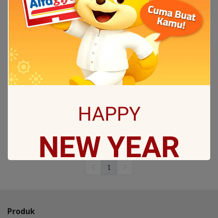
Coocaa 75Y72 4K Google
TV
75Y72 GOOGLE TV with 4K
UHD picture quality,
supporting Netflix, Youtube,
Apple TV and much more
entertainment
Rp29.990.000
HAPPY
Sold 2 items
Out of stock
NEW
YEAR
(2)
1
May all sorrows are washed away by God
and you
get showered with the best blessings! We
Produk
wish you