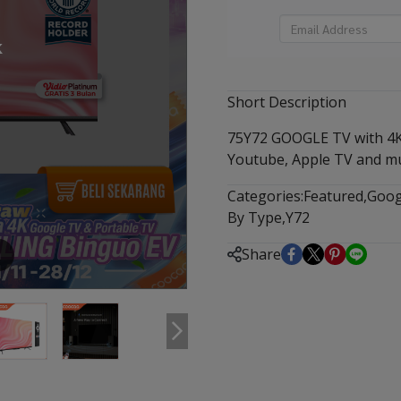
k
Short Description
75Y72 GOOGLE TV with 4K 
Youtube, Apple TV and m
Categories:
Featured
,
Goog
By Type
,
Y72
Share
m