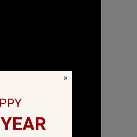
PPY
YEAR