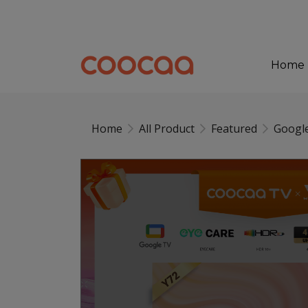
Home
Home
All Product
Featured
Googl