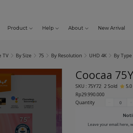
Product
Help
About
New Arrival
e TV
By Size
75
By Resolution
UHD 4K
By Type
Coocaa 75Y
SKU : 75Y72
2 Sold
5.0
Rp29.990.000
Quantity
Noti
Leave your email here, 