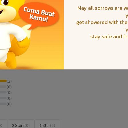
May all sorrows are 
get showered with the
stay safe and f
(2)
(0)
(0)
(0)
(0)
0)
2 Stars
(0)
1 Star
(0)