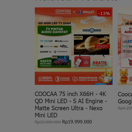
-13%
COOCAA 75 inch X66H - 4K
Cooc
QD Mini LED - S AI Engine -
Goog
Matte Screen Ultra - Nexo
Rp4.29
Mini LED
Rp19.999.000
Rp23.000.000