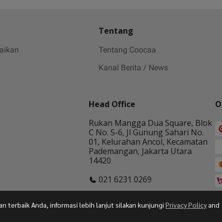
Tentang
baikan
Tentang Coocaa
Kanal Berita / News
Head Office
O
Rukan Mangga Dua Square, Blok
C No. 5-6, Jl Gunung Sahari No.
01, Kelurahan Ancol, Kecamatan
Pademangan, Jakarta Utara
14420
021 6231 0269
terbaik Anda, informasi lebih lanjut silakan kunjungi
Privacy Policy
and