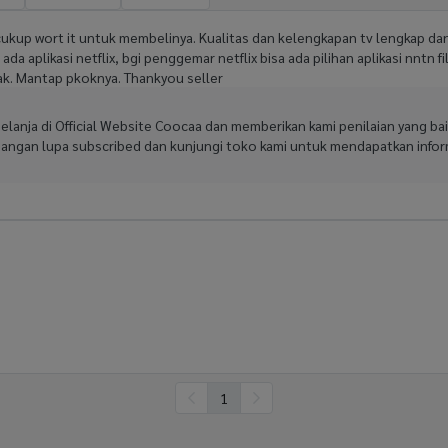
cukup wort it untuk membelinya. Kualitas dan kelengkapan tv lengkap da
da aplikasi netflix, bgi penggemar netflix bisa ada pilihan aplikasi nntn fi
nyak. Mantap pkoknya. Thankyou seller
rbelanja di Official Website Coocaa dan memberikan kami penilaian yang 
Jangan lupa subscribed dan kunjungi toko kami untuk mendapatkan inform
1