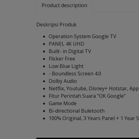
Product description
Deskripsi Produk
Operation System Google TV
PANEL 4K UHD
Built- in Digital TV
Flicker Free
Low Blue Light
- Boundless Screen 4.0
Dolby Audio
Netflix, Youtube, Disney+ Hotstar, Ap
Fitur Perintah Suara "OK Google"
Game Mode
Bi-directional Buletooth
100% Original, 3 Years Panel + 1 Year 