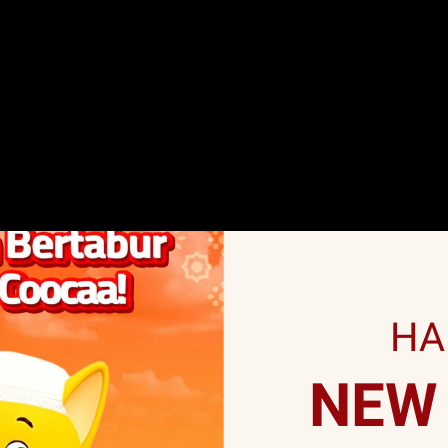
HA
NEW