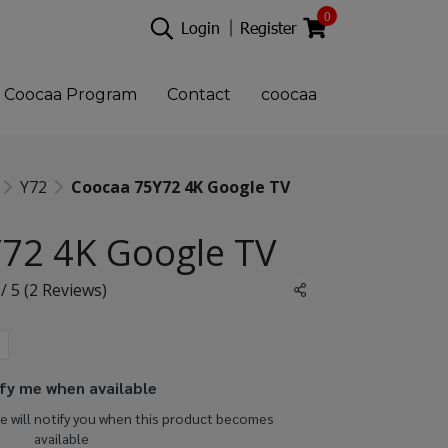
0
Login
Register
Coocaa Program
Contact
coocaa
Y72
Coocaa 75Y72 4K Google TV
72 4K Google TV
 / 5 (2 Reviews)
Share
fy me when available
we will notify you when this product becomes
available