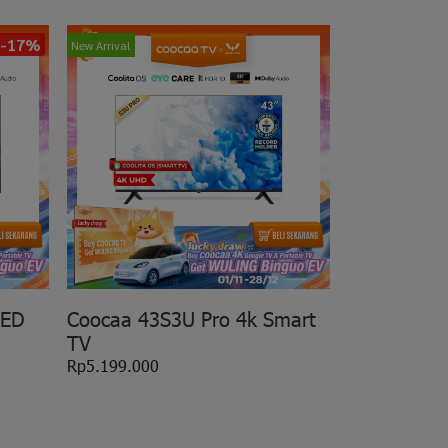
-17%
New Arrival
LED
Coocaa 43S3U Pro 4k Smart
TV
Rp5.199.000