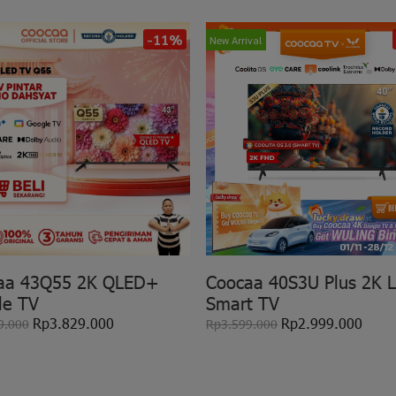
-11%
New Arrival
aa 43Q55 2K QLED+
Coocaa 40S3U Plus 2K 
le TV
Smart TV
Rp3.829.000
Rp2.999.000
9.000
Rp3.599.000