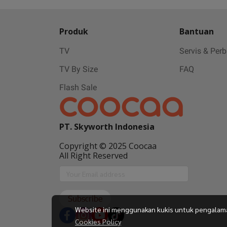
Produk
Bantuan
TV
Servis & Per
TV By Size
FAQ
Flash Sale
PT. Skyworth Indonesia
Copyright © 2025 Coocaa
All Right Reserved
Subscribe
Website ini menggunakan kukis untuk pengalaman 
Cookies Policy