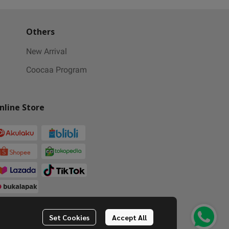
Others
New Arrival
Coocaa Program
nline Store
Set Cookies
Accept All