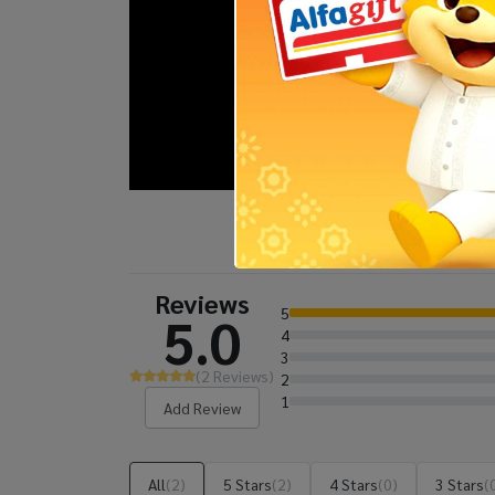
Reviews
5
5.0
4
3
(2 Reviews)
2
1
Add Review
All
(2)
5 Stars
(2)
4 Stars
(0)
3 Stars
(