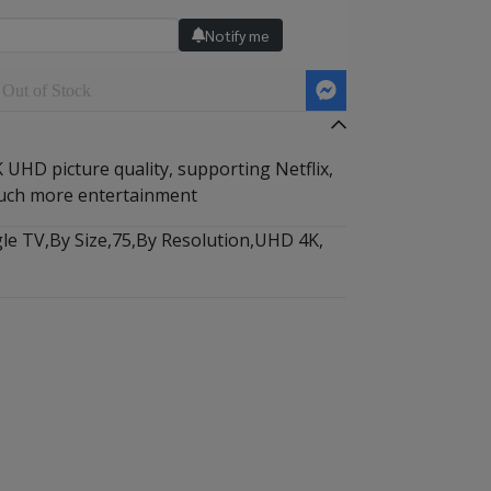
Notify me
Out of Stock
UHD picture quality, supporting Netflix,
uch more entertainment
le TV
,
By Size
,
75
,
By Resolution
,
UHD 4K
,