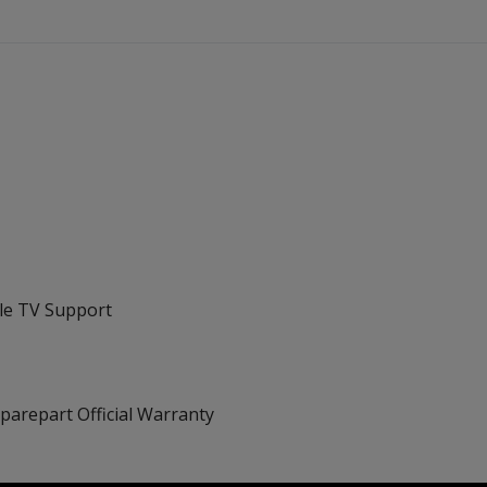
ple TV Support
Sparepart Official Warranty