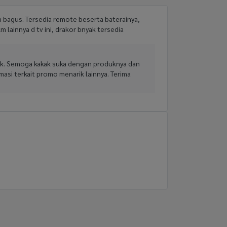
n bagus. Tersedia remote beserta baterainya,
lm lainnya d tv ini, drakor bnyak tersedia
baik. Semoga kakak suka dengan produknya dan
asi terkait promo menarik lainnya. Terima