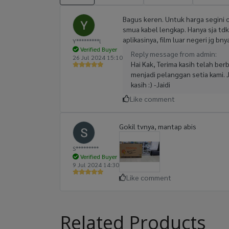
Bagus keren. Untuk harga segini 
smua kabel lengkap. Hanya sja tdk a
aplikasinya, film luar negeri jg b
Y*********l
Verified Buyer
Reply message from admin:
26 Jul 2024 15:10
Hai Kak, Terima kasih telah be
menjadi pelanggan setia kami. 
kasih :) -Jaidi
Like comment
Gokil tvnya, mantap abis
S*********
Verified Buyer
9 Jul 2024 14:30
Like comment
Related Products