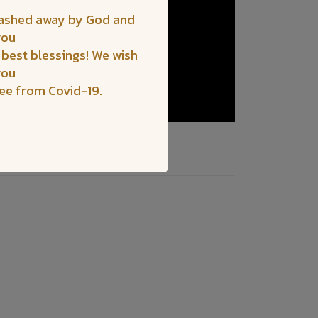
washed away by God and
you
 best blessings! We wish
you
ree from Covid-19.