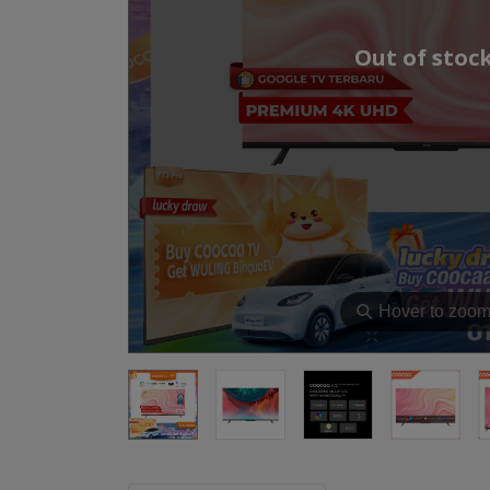
Out of stoc
⚲
Hover to zoo