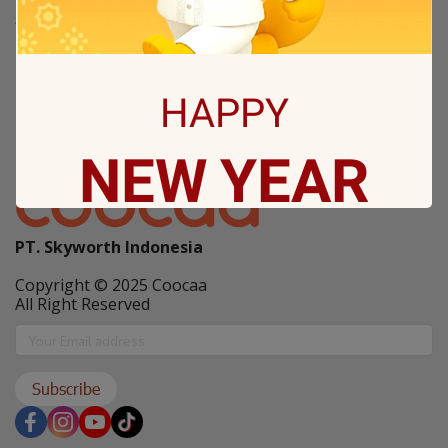
Tentang Coocaa
Kanal Berita / News
Others
HAPPY
New Arrival
NEW
YEAR
Coocaa Program
PT. Skyworth Indonesia
May all sorrows are washed away by God
and you
Copyright © 2025 Coocaa
get showered with the best blessings! We
All Right Reserved
wish you
stay safe and free from Covid-19.
Subscribe