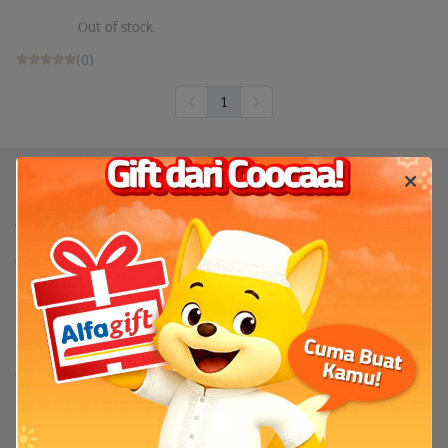
Out of stock
(0)
1
Produk
TV
TV By Size
Flash Sale
Bantuan
Servis & Perbaikan
FAQ
Tentang