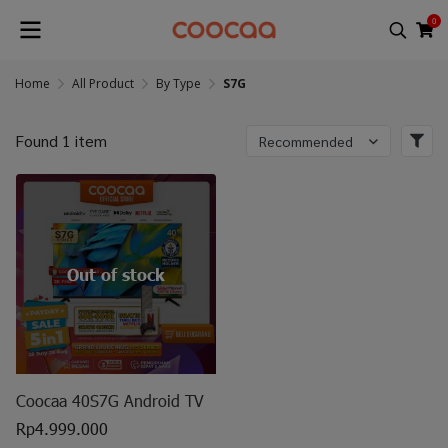
0
Home
All Product
By Type
S7G
Found 1 item
Recommended
Out of stock
Coocaa 40S7G Android TV
Rp4.999.000