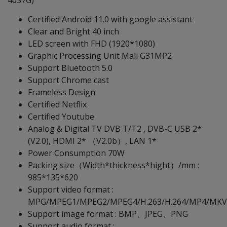
40S7G)
Certified Android 11.0 with google assistant
Clear and Bright 40 inch
LED screen with FHD (1920*1080)
Graphic Processing Unit Mali G31MP2
Support Bluetooth 5.0
Support Chrome cast
Frameless Design
Certified Netflix
Certified Youtube
Analog & Digital TV DVB T/T2 , DVB-C USB 2*
(V2.0), HDMI 2* （V2.0b）, LAN 1*
Power Consumption 70W
Packing size（Width*thickness*hight）/mm :
985*135*620
Support video format :
MPG/MPEG1/MPEG2/MPEG4/H.263/H.264/MP4/MKV/
Support image format : BMP、JPEG、PNG
Support audio format :