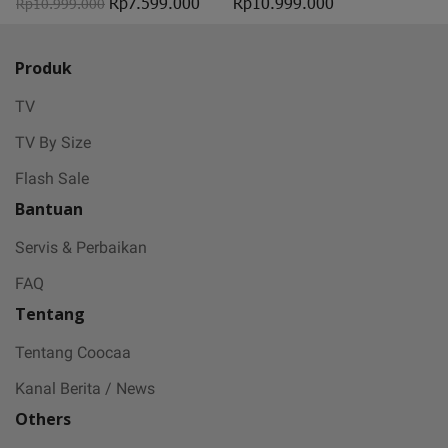
Rp7.599.000
Rp10.999.000
Rp10.999.000
Produk
TV
TV By Size
Flash Sale
Bantuan
Servis & Perbaikan
FAQ
Tentang
Tentang Coocaa
Kanal Berita / News
Others