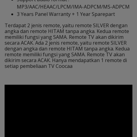
MP3/AAC/HEAAC/LPCM/IMA-ADPCM/MS-ADPCM
3 Years Panel Warranty + 1 Year Sparepart
Terdapat 2 jenis remote, yaitu remote SILVER dengan
angka dan remote HITAM tanpa angka. Kedua remote
memiliki fungsi yang SAMA. Remote TV akan dikirim
secara ACAK. Ada 2 jenis remote, yaitu remote SILVER
dengan angka dan remote HITAM tanpa angka. Kedua
remote memiliki fungsi yang SAMA. Remote TV akan
dikirim secara ACAK. Hanya mendapatkan 1 remote di
setiap pembeliaan TV Coocaa