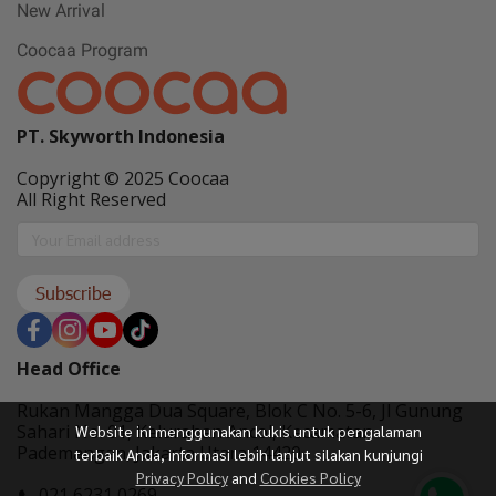
New Arrival
Coocaa Program
PT. Skyworth Indonesia
Copyright © 2025 Coocaa
All Right Reserved
Subscribe
Head Office
Rukan Mangga Dua Square, Blok C No. 5-6, Jl Gunung
Sahari No. 01, Kelurahan Ancol, Kecamatan
Website ini menggunakan kukis untuk pengalaman
Pademangan, Jakarta Utara 14420
terbaik Anda, informasi lebih lanjut silakan kunjungi
Privacy Policy
and
Cookies Policy
021 6231 0269