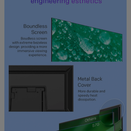
get showered with the best blessings! We
wish you
stay safe and free from Covid-19.