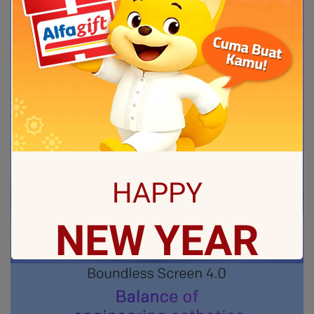
HAPPY
NEW
YEAR
May all sorrows are washed away by God
and you