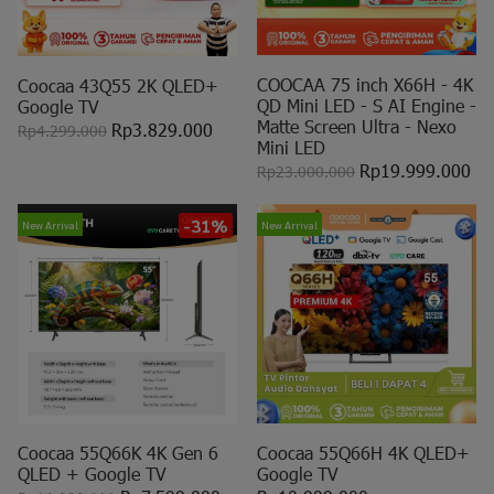
COOCAA 75 inch X66H - 4K
Coocaa 43Q55 2K QLED+
QD Mini LED - S AI Engine -
Google TV
Matte Screen Ultra - Nexo
Rp3.829.000
Rp4.299.000
Mini LED
Rp19.999.000
Rp23.000.000
-31%
New Arrival
New Arrival
Coocaa 55Q66K 4K Gen 6
Coocaa 55Q66H 4K QLED+
QLED + Google TV
Google TV