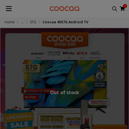
0
Home
...
S7G
Coocaa 40S7G Android TV
Out of stock