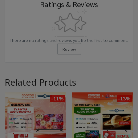
Ratings & Reviews
There are no ratings and reviews yet. Be the first to comment.
Review
Related Products
-11%
-13%