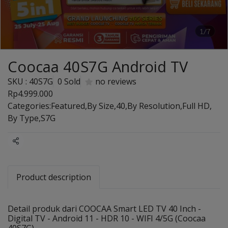
1/7
Coocaa 40S7G Android TV
SKU : 40S7G
0 Sold
no reviews
Rp4.999.000
Categories:
Featured
,
By Size
,
40
,
By Resolution
,
Full HD
,
By Type
,
S7G
Share
Product description
Detail produk dari COOCAA Smart LED TV 40 Inch -
Digital TV - Android 11 - HDR 10 - WIFI 4/5G (Coocaa