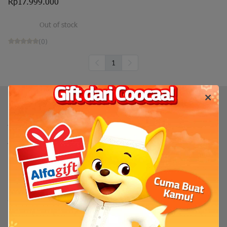
Rp17.999.000
Out of stock
(0)
1
Produk
TV
TV By Size
Flash Sale
Bantuan
Servis & Perbaikan
FAQ