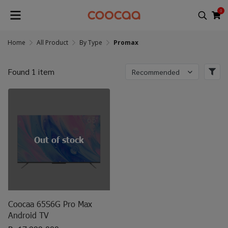
0
Home
All Product
By Type
Promax
Found 1 item
Recommended
Out of stock
Coocaa 65S6G Pro Max
Android TV