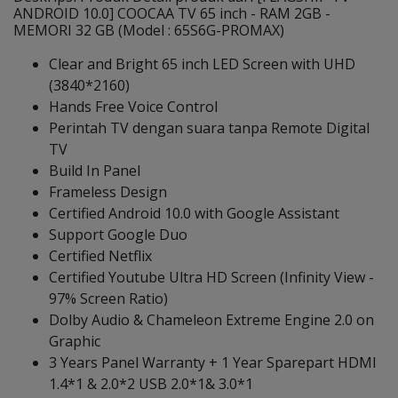
ANDROID 10.0] COOCAA TV 65 inch - RAM 2GB -
MEMORI 32 GB (Model : 65S6G-PROMAX)
Clear and Bright 65 inch LED Screen with UHD
(3840*2160)
Hands Free Voice Control
Perintah TV dengan suara tanpa Remote Digital
TV
Build In Panel
Frameless Design
Certified Android 10.0 with Google Assistant
Support Google Duo
Certified Netflix
Certified Youtube Ultra HD Screen (Infinity View -
97% Screen Ratio)
Dolby Audio & Chameleon Extreme Engine 2.0 on
Graphic
3 Years Panel Warranty + 1 Year Sparepart HDMI
1.4*1 & 2.0*2 USB 2.0*1& 3.0*1