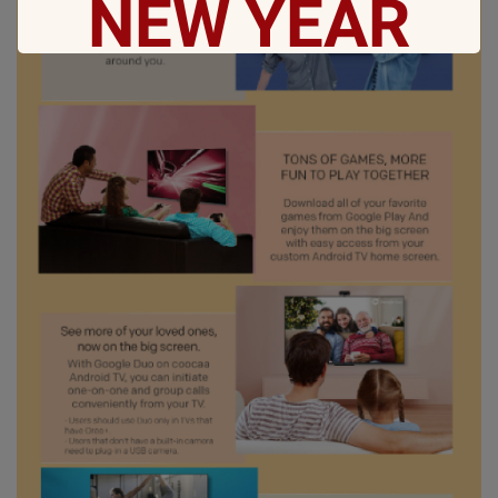
NEW
YEAR
May all sorrows are washed away by God
and you
get showered with the best blessings! We
wish you
stay safe and free from Covid-19.