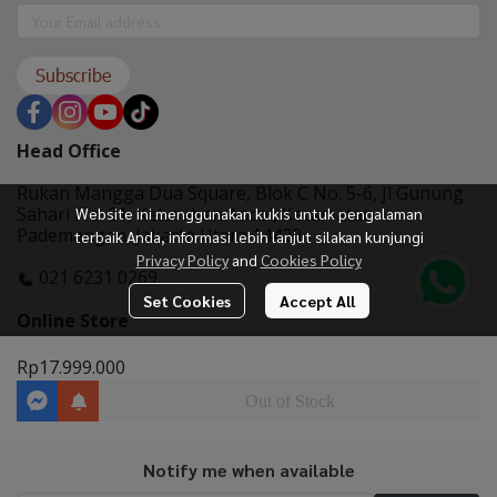
Subscribe
Head Office
Rukan Mangga Dua Square, Blok C No. 5-6, Jl Gunung
Sahari No. 01, Kelurahan Ancol, Kecamatan
Website ini menggunakan kukis untuk pengalaman
Pademangan, Jakarta Utara 14420
terbaik Anda, informasi lebih lanjut silakan kunjungi
Privacy Policy
and
Cookies Policy
021 6231 0269
Set Cookies
Accept All
Online Store
Rp17.999.000
Out of Stock
Notify me when available