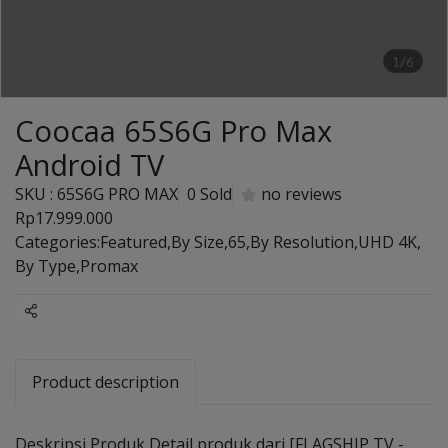
1/6
Coocaa 65S6G Pro Max
Android TV
SKU : 65S6G PRO MAX
0 Sold
no reviews
Rp17.999.000
Categories:
Featured
,
By Size
,
65
,
By Resolution
,
UHD 4K
,
By Type
,
Promax
Share
Product description
Deskripsi Produk Detail produk dari [FLAGSHIP TV -