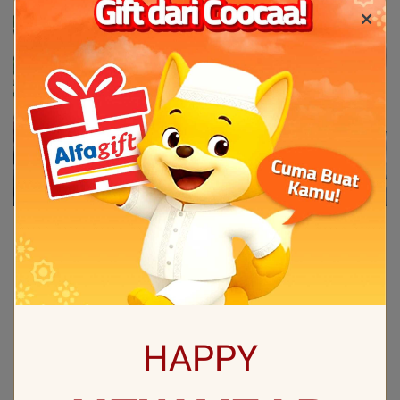
HAPPY