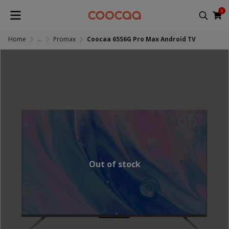
0
Home
...
Promax
Coocaa 65S6G Pro Max Android TV
Out of stock