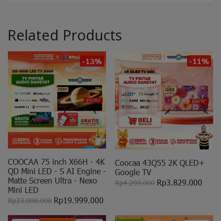
Related Products
-13%
-11%
COOCAA 75 inch X66H - 4K
Coocaa 43Q55 2K QLED+
QD Mini LED - S AI Engine -
Google TV
Matte Screen Ultra - Nexo
Rp3.829.000
Rp4.299.000
Mini LED
Rp19.999.000
Rp23.000.000