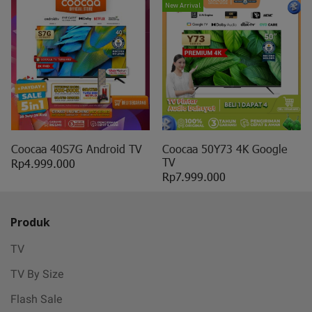
New Arrival
Coocaa 40S7G Android TV
Coocaa 50Y73 4K Google
TV
Rp4.999.000
Rp7.999.000
Produk
TV
TV By Size
Flash Sale