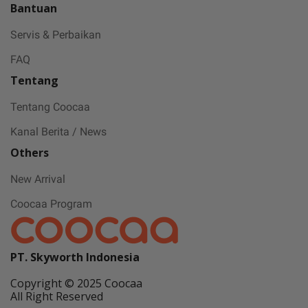
Bantuan
Servis & Perbaikan
FAQ
Tentang
Tentang Coocaa
Kanal Berita / News
Others
New Arrival
Coocaa Program
PT. Skyworth Indonesia
Copyright © 2025 Coocaa
All Right Reserved