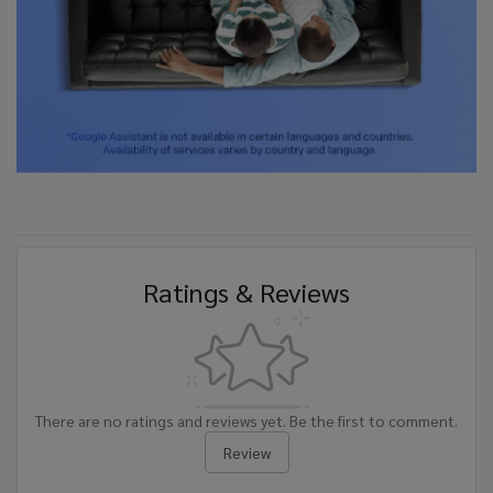
Ratings & Reviews
There are no ratings and reviews yet. Be the first to comment.
Review