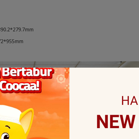
*890.2*279.7mm
*172*955mm
HA
NEW