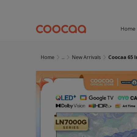
Home
Home
...
New Arrivals
Coocaa 65 I