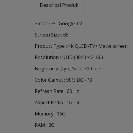
Deskripsi Produk
Smart OS : Google TV
Screen Size : 65"
Product Type : 4K QLED-TV+Matte screen
Resolution : UHD (3840 x 2160)
Brightness (typ.; Set) : 300 nits
Color Gamut : 90% DCI-P3
Refresh Rate : 60 Hz
Aspect Radio : 16：9
Memory : 16G
RAM : 2G