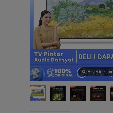
⚲
Hover to zoo