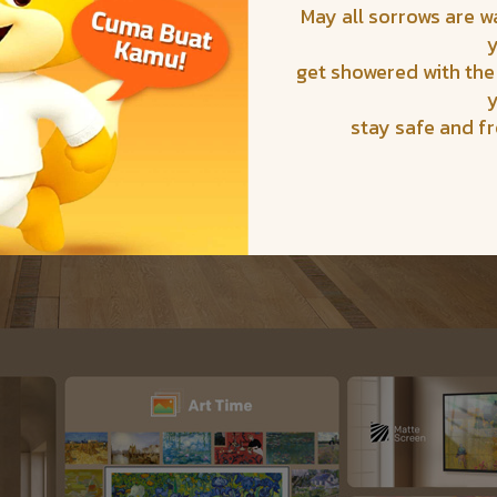
May all sorrows are 
get showered with the
stay safe and f