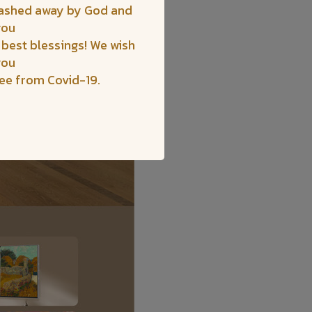
washed away by God and
you
 best blessings! We wish
you
ree from Covid-19.