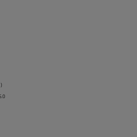
 )
5.0