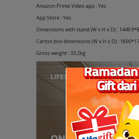
Amazon Prime Video app : Yes
App Store : Yes
Dimensions with stand (W x H x D) : 1449.9
Carton box dimensions (W x H x D) : 1600
Gross weight : 33.2kg