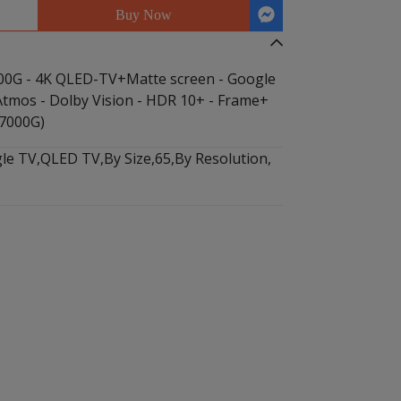
Buy Now
0G - 4K QLED-TV+Matte screen - Google
 Atmos - Dolby Vision - HDR 10+ - Frame+
7000G)
le TV
,
QLED TV
,
By Size
,
65
,
By Resolution
,