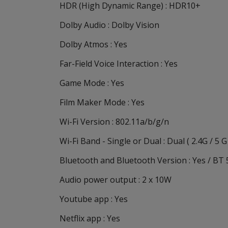
HDR (High Dynamic Range) : HDR10+
Dolby Audio : Dolby Vision
Dolby Atmos : Yes
Far-Field Voice Interaction : Yes
Game Mode : Yes
Film Maker Mode : Yes
Wi-Fi Version : 802.11a/b/g/n
Wi-Fi Band - Single or Dual : Dual ( 2.4G / 5 G
Bluetooth and Bluetooth Version : Yes / BT 
Audio power output : 2 x 10W
Youtube app : Yes
Netflix app : Yes