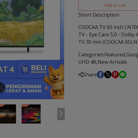
Add to cart
Short Description
COOCAA TV 65 inch LN700
TV - Eye Care 5.0 - Dolby
TV 30 mm (COOCAA 65LN
Categories:
Featured
,
Goog
UHD 4K
,
New Arrivals
Share
m