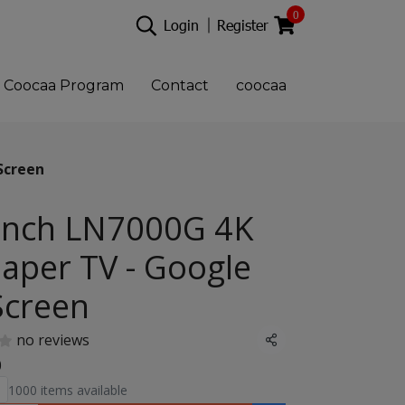
0
Login
Register
Coocaa Program
Contact
coocaa
Screen
Inch LN7000G 4K
aper TV - Google
Screen
no reviews
Share
0
1000 items available