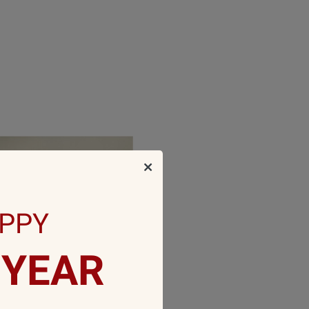
PPY
YEAR