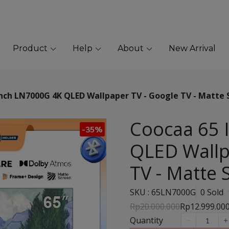
Product
Help
About
New Arrival
nch LN7000G 4K QLED Wallpaper TV - Google TV - Matte 
Coocaa 65 
-35%
QLED Wallp
TV - Matte 
SKU : 65LN7000G
0 Sold
Rp20.000.000
Rp12.999.00
Quantity