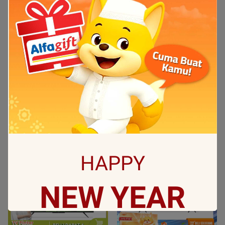
COOCAA 75 inch X66H - 4K
Coocaa 43Q66K 4K Gen 6
QD Mini LED - S AI Engine -
QLED + Google TV
Matte Screen Ultra - Nexo
Rp3.829.000
Rp6.999.000
Mini LED
Rp19.999.000
Rp23.000.000
New Arrival
HAPPY
NEW
YEAR