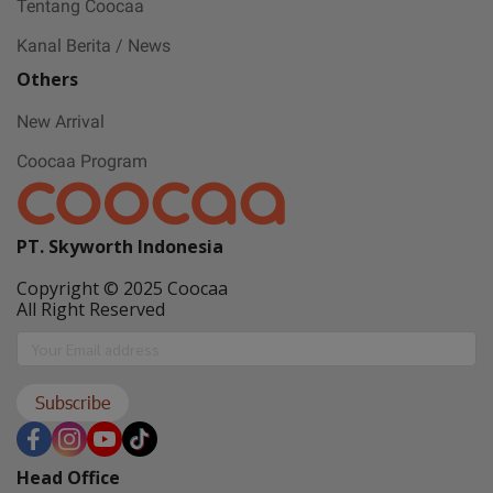
Tentang Coocaa
Kanal Berita / News
Others
New Arrival
Coocaa Program
PT. Skyworth Indonesia
Copyright © 2025 Coocaa
All Right Reserved
Subscribe
Head Office