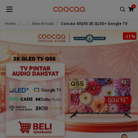
0
Home
...
New Arrivals
Coocaa 43Q55 2K QLED+ Google TV
-11%