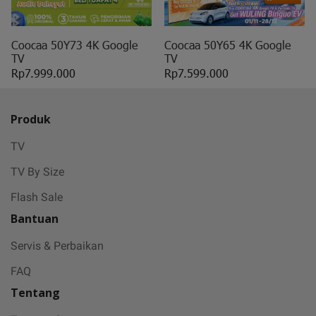
May all sorrows are washed away by God
and you
get showered with the best blessings! We
Coocaa 50Y73 4K Google
Coocaa 50Y65 4K Google
TV
TV
wish you
Rp7.999.000
Rp7.599.000
stay safe and free from Covid-19.
Produk
TV
TV By Size
Flash Sale
Bantuan
Servis & Perbaikan
FAQ
Tentang