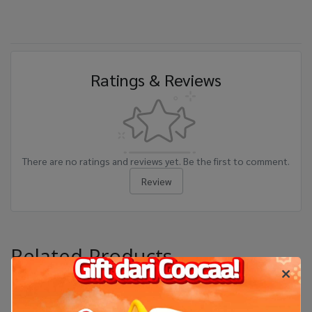
Ratings & Reviews
There are no ratings and reviews yet. Be the first to comment.
Review
Related Products
-13%
-45%
New Arrival