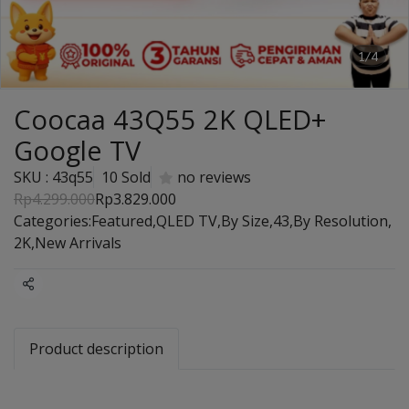
1/4
Coocaa 43Q55 2K QLED+
Google TV
SKU : 43q55
10 Sold
no reviews
Rp4.299.000
Rp3.829.000
Categories:
Featured
,
QLED TV
,
By Size
,
43
,
By Resolution
,
2K
,
New Arrivals
Share
Product description