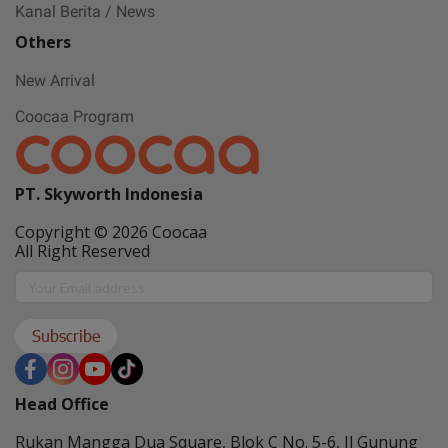
Kanal Berita / News
Others
New Arrival
Coocaa Program
PT. Skyworth Indonesia
Copyright © 2026 Coocaa
All Right Reserved
Subscribe
Head Office
Rukan Mangga Dua Square, Blok C No. 5-6, Jl Gunung