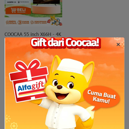
COOCAA 55 inch X66H - 4K
QD Mini LED - S AI Engine -
Matte Screen Ultra - Nexo
Mini LED
COOCAA 55 inch X66H - 4K
QD Mini LED - S AI Engine -
Matte Screen Ultra - Nexo
Mini LED - MEMC - HDR10 -
HLG - Find My Remote - Dolby
Audio Vision (COOCAA-
55X66H)
Rp7.999.000
Rp10.000.000
Add to cart