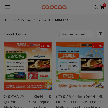
0
Home
All Product
Featured
MINI LED
Found 3 items
Recommended
-13%
-33%
COOCAA 75 inch X66H - 4K
COOCAA 65 inch X66H - 4K
QD Mini LED - S AI Engine -
QD Mini LED - S AI Engine -
Matte Screen Ultra - Nexo
Matte Screen Ultra - Nexo