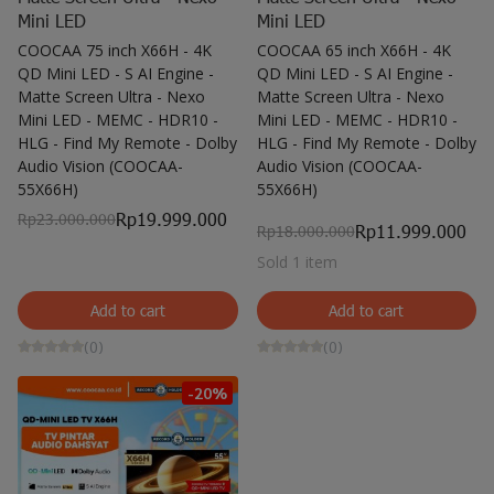
Mini LED
Mini LED
COOCAA 75 inch X66H - 4K
COOCAA 65 inch X66H - 4K
QD Mini LED - S AI Engine -
QD Mini LED - S AI Engine -
Matte Screen Ultra - Nexo
Matte Screen Ultra - Nexo
Mini LED - MEMC - HDR10 -
Mini LED - MEMC - HDR10 -
HLG - Find My Remote - Dolby
HLG - Find My Remote - Dolby
Audio Vision (COOCAA-
Audio Vision (COOCAA-
55X66H)
55X66H)
Rp19.999.000
Rp23.000.000
Rp11.999.000
Rp18.000.000
Sold 1 item
Add to cart
Add to cart
(0)
(0)
-20%