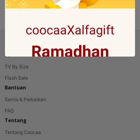
(0)
1
coocaaXalfagift
Produk
Ramadhan
TV
TV By Size
Gift with no 1
Flash Sale
Bantuan
Ramadan ini bakal makin seru karena
Servis & Perbaikan
Coocaa & Alfagift siap kasih promo,
FAQ
challenge, dan kejutan hadiah buat kamu
Tentang
Tentang Coocaa