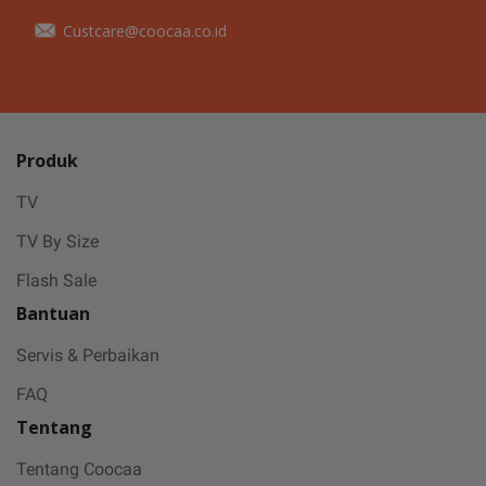
Custcare@coocaa.co.id
Produk
TV
TV By Size
Flash Sale
Bantuan
Servis & Perbaikan
FAQ
Tentang
Tentang Coocaa