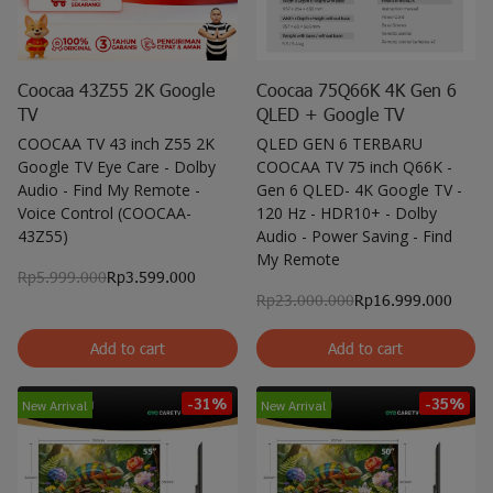
Coocaa 43Z55 2K Google
Coocaa 75Q66K 4K Gen 6
TV
QLED + Google TV
COOCAA TV 43 inch Z55 2K
QLED GEN 6 TERBARU
Google TV Eye Care - Dolby
COOCAA TV 75 inch Q66K -
Audio - Find My Remote -
Gen 6 QLED- 4K Google TV -
Voice Control (COOCAA-
120 Hz - HDR10+ - Dolby
43Z55)
Audio - Power Saving - Find
My Remote
Rp5.999.000
Rp3.599.000
Rp23.000.000
Rp16.999.000
Add to cart
Add to cart
-31%
-35%
New Arrival
New Arrival