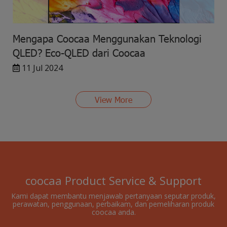
Mengapa Coocaa Menggunakan Teknologi
QLED? Eco-QLED dari Coocaa
11 Jul 2024
View More
coocaa Product Service & Support
Kami dapat membantu menjawab pertanyaan seputar produk,
perawatan, penggunaan, perbaikam, dan pemeliharan produk
coocaa anda.