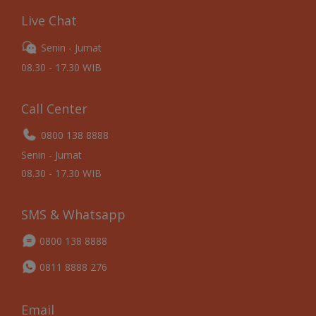
Live Chat
Senin - Jumat
08.30 - 17.30 WIB
Call Center
0800 138 8888
Senin - Jumat
08.30 - 17.30 WIB
SMS & Whatsapp
0800 138 8888
0811 8888 276
Email