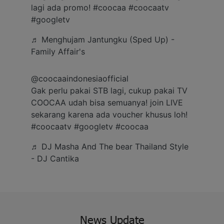
Gift with no 1
lagi ada promo!
#coocaa
#coocaatv
#googletv
♬ Menghujam Jantungku (Sped Up) -
Ramadan ini bakal makin seru karena
Family Affair's
Coocaa & Alfagift siap kasih promo,
challenge, dan kejutan hadiah buat kamu
@coocaaindonesiaofficial
Gak perlu pakai STB lagi, cukup pakai TV
COOCAA udah bisa semuanya! join LIVE
sekarang karena ada voucher khusus loh!
#coocaatv
#googletv
#coocaa
♬ DJ Masha And The bear Thailand Style
- DJ Cantika
News Update