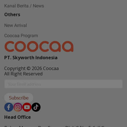
Kanal Berita / News
Others
New Arrival
Coocaa Program
PT. Skyworth Indonesia
Copyright © 2026 Coocaa
All Right Reserved
Subscribe
Head Office