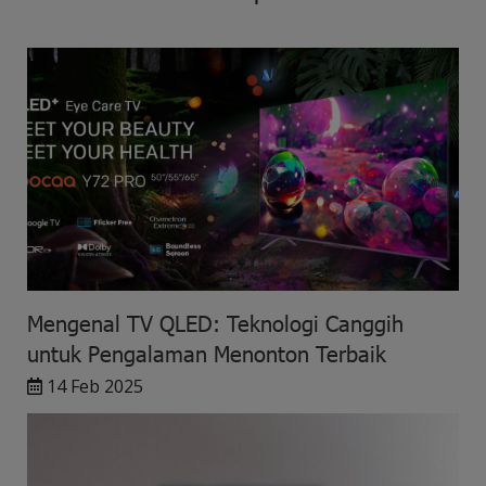
Mengenal TV QLED: Teknologi Canggih
untuk Pengalaman Menonton Terbaik
14 Feb 2025