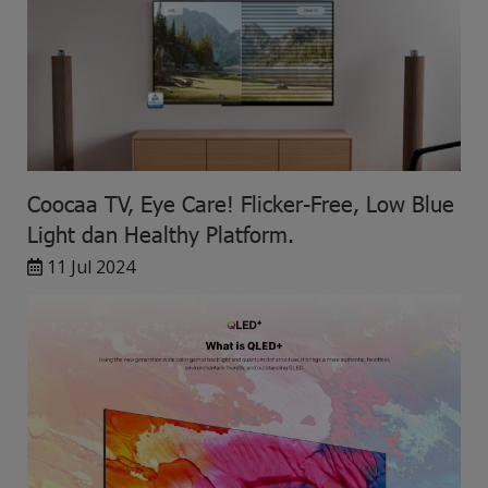
Coocaa TV, Eye Care! Flicker-Free, Low Blue
Light dan Healthy Platform.
11 Jul 2024