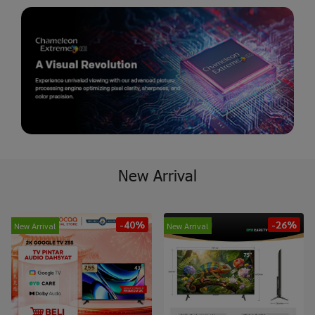
New Arrival
-40%
-26%
New Arrival
New Arrival