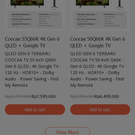
Coocaa 55Q66K 4K Gen 6
Coocaa 50Q66K 4K Gen 6
QLED + Google TV
QLED + Google TV
QLED GEN 6 TERBARU
QLED GEN 6 TERBARU
COOCAA TV 55 inch Q66K -
COOCAA TV 50 inch Q66K -
Gen 6 QLED- 4K Google TV -
Gen 6 QLED- 4K Google TV -
120 Hz - HDR10+ - Dolby
120 Hz - HDR10+ - Dolby
Audio - Power Saving - Find
Audio - Power Saving - Find
My Remote
My Remote
Rp10.999.000
Rp7.599.000
Rp9.990.000
Rp6.499.000
Add to cart
Add to cart
View More