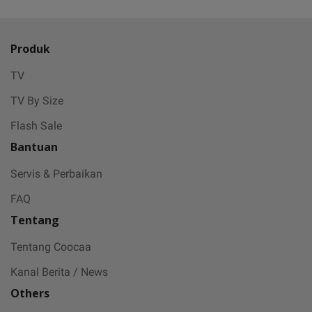
Produk
TV
TV By Size
Flash Sale
Bantuan
Servis & Perbaikan
FAQ
Tentang
Tentang Coocaa
Kanal Berita / News
Others