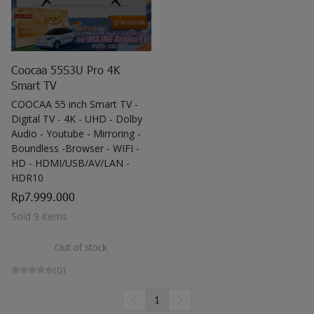
get showered with the best blessings! We
wish you
stay safe and free from Covid-19.
Coocaa 55S3U Pro 4K
Smart TV
COOCAA 55 inch Smart TV -
Digital TV - 4K - UHD - Dolby
Audio - Youtube - Mirroring -
Boundless -Browser - WIFI -
HD - HDMI/USB/AV/LAN -
HDR10
Rp7.999.000
Sold 9 items
Out of stock
(0)
1