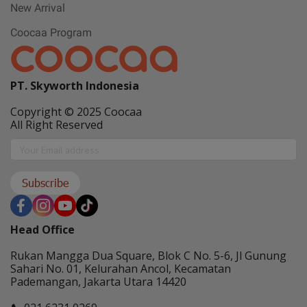
New Arrival
Coocaa Program
PT. Skyworth Indonesia
Copyright © 2025 Coocaa
All Right Reserved
Subscribe
Head Office
Rukan Mangga Dua Square, Blok C No. 5-6, Jl Gunung
Sahari No. 01, Kelurahan Ancol, Kecamatan
Pademangan, Jakarta Utara 14420