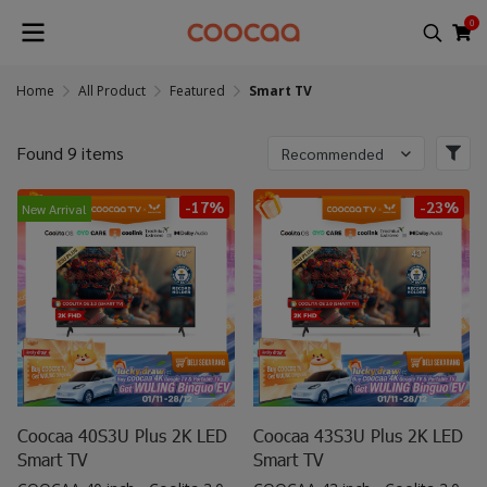
0
Home
All Product
Featured
Smart TV
Found 9 items
Recommended
-17%
-23%
New Arrival
Coocaa 40S3U Plus 2K LED
Coocaa 43S3U Plus 2K LED
Smart TV
Smart TV