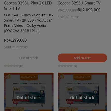
Coocaa 32S3U Plus 2K LED
Coocaa 32S3U Smart TV
Smart TV
Rp2.099.000
Rp2.999.000
COOCAA 32 inch - Coolita 3.0 -
Sold 41 items
Smart TV - 2K LED - Youtube/
Prime Video - Dolby Audio
(COOCAA 32S3U Plus)
Rp4.299.000
Sold 212 items
Out of stock
Add to cart
(0)
(0)
Out of stock
Out of stock