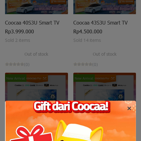
Coocaa 40S3U Smart TV
Coocaa 43S3U Smart TV
Rp3.999.000
Rp4.500.000
Sold 2 items
Sold 14 items
Out of stock
Out of stock
(0)
(0)
New Arrival
New Arrival
Out of stock
Out of stock