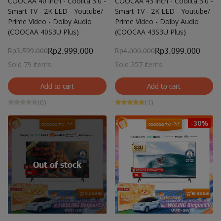
COOCAA 40 inch - Coolita 3.0 -
COOCAA 43 inch - Coolita 3.0 -
Smart TV - 2K LED - Youtube/
Smart TV - 2K LED - Youtube/
Prime Video - Dolby Audio
Prime Video - Dolby Audio
(COOCAA 40S3U Plus)
(COOCAA 43S3U Plus)
Rp2.999.000
Rp3.099.000
Rp3.599.000
Rp4.000.000
Sold 79 items
Sold 257 items
Add to cart
Add to cart
(0)
(1)
-30%
Out of stock