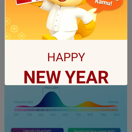
HAPPY
NEW
YEAR
May all sorrows are washed away by God
and you
get showered with the best blessings! We
wish you
stay safe and free from Covid-19.