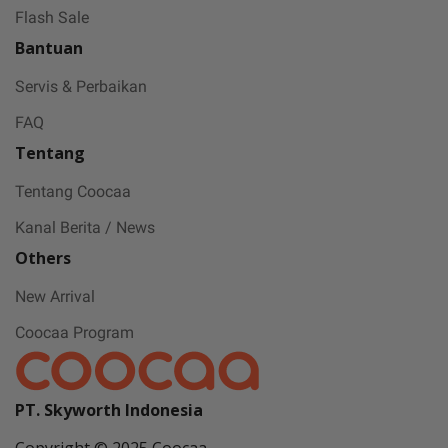
Flash Sale
Bantuan
Servis & Perbaikan
FAQ
Tentang
Tentang Coocaa
Kanal Berita / News
Others
New Arrival
Coocaa Program
PT. Skyworth Indonesia