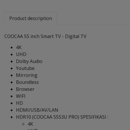
Share
Product description
COOCAA 55 inch Smart TV - Digital TV
4K
UHD
Dolby Audio
Youtube
Mirroring
Boundless
Browser
WIFI
HD
HDMI/USB/AV/LAN
HDR10 (COOCAA 55S3U PRO) SPESIFIKASI :
4K