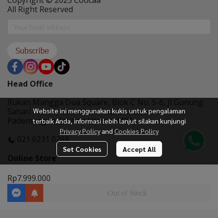
Copyright © 2025 Coocaa
All Right Reserved
Subscribe
Head Office
Rukan Mangga Dua Square, Blok C No. 5-6, Jl Gunung
Website ini menggunakan kukis untuk pengalaman
Sahari No. 01, Kelurahan Ancol, Kecamatan
Pademangan, Jakarta Utara 14420
terbaik Anda, informasi lebih lanjut silakan kunjungi
Privacy Policy
and
Cookies Policy
021 6231 0269
Set Cookies
Accept All
Online Store
Rp7.999.000
Out of Stock