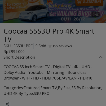
1/8
Coocaa 55S3U Pro 4K Smart
TV
SKU : 55S3U PRO
9 Sold
no reviews
Rp7.999.000
Short Description
COOCAA 55 inch Smart TV - Digital TV - 4K - UHD -
Dolby Audio - Youtube - Mirroring - Boundless -
Browser - WIFI - HD - HDMI/USB/AV/LAN - HDR10
Categories:
Featured
,
Smart TV
,
By Size
,
55
,
By Resolution
,
UHD 4K
,
By Type
,
S3U PRO