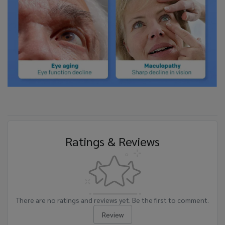
Ratings & Reviews
There are no ratings and reviews yet. Be the first to comment.
Review