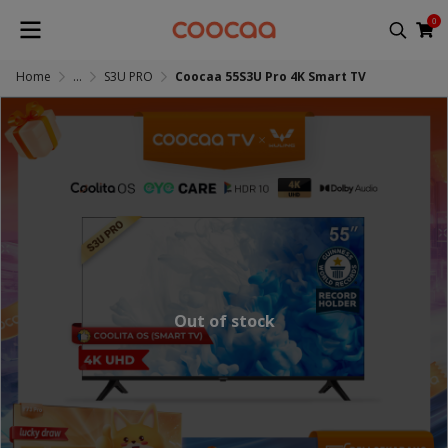
0
Home
...
S3U PRO
Coocaa 55S3U Pro 4K Smart TV
Out of stock