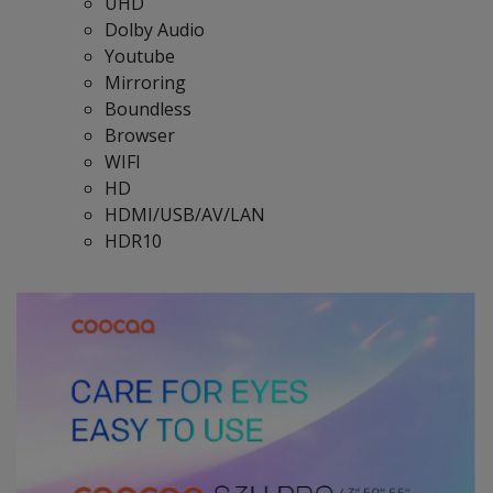
UHD
Dolby Audio
Youtube
Mirroring
Boundless
Browser
WIFI
HD
HDMI/USB/AV/LAN
HDR10