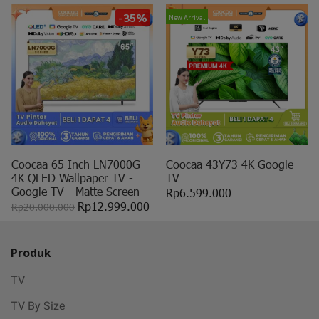
-35%
New Arrival
Coocaa 65 Inch LN7000G
Coocaa 43Y73 4K Google
4K QLED Wallpaper TV -
TV
Google TV - Matte Screen
Rp6.599.000
Rp12.999.000
Rp20.000.000
Produk
TV
TV By Size