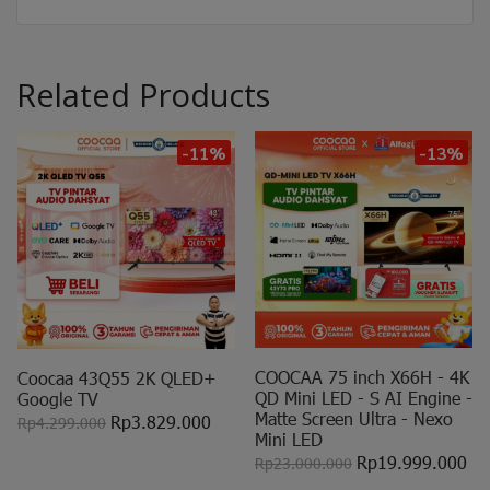
Related Products
-11%
-13%
COOCAA 75 inch X66H - 4K
Coocaa 43Q55 2K QLED+
QD Mini LED - S AI Engine -
Google TV
Matte Screen Ultra - Nexo
Rp3.829.000
Rp4.299.000
Mini LED
Rp19.999.000
Rp23.000.000