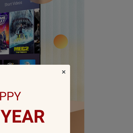
PPY
YEAR