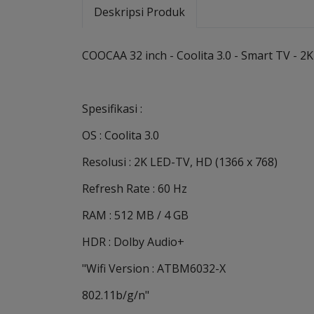
Deskripsi Produk
COOCAA 32 inch - Coolita 3.0 - Smart TV - 
Spesifikasi :
OS : Coolita 3.0
Resolusi : 2K LED-TV, HD (1366 x 768)
Refresh Rate : 60 Hz
RAM : 512 MB / 4 GB
HDR : Dolby Audio+
"Wifi Version : ATBM6032-X
802.11b/g/n"