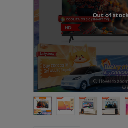
Out of stoc
⚲
Hover to zoo