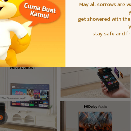
May all sorrows are 
get showered with the
stay safe and f