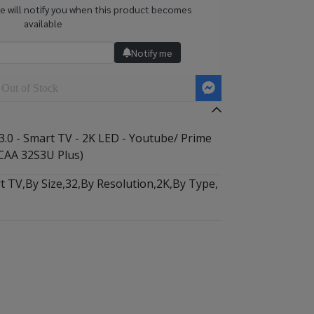
we will notify you when this product becomes
available
Notify me
Out of Stock
3.0 - Smart TV - 2K LED - Youtube/ Prime
CAA 32S3U Plus)
t TV
,
By Size
,
32
,
By Resolution
,
2K
,
By Type
,