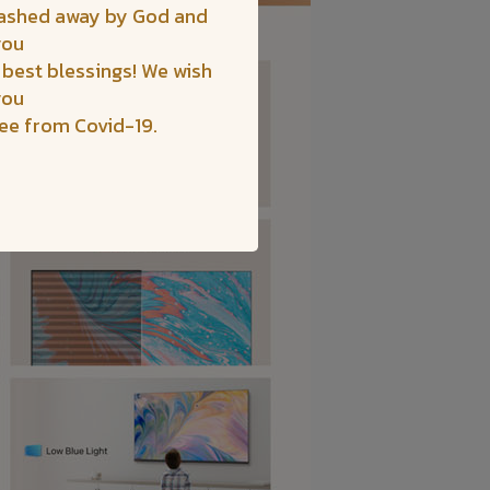
washed away by God and
you
 best blessings! We wish
you
ree from Covid-19.