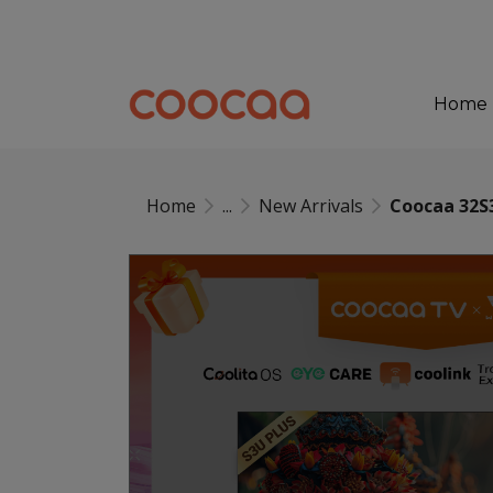
Home
Home
...
New Arrivals
Coocaa 32S3