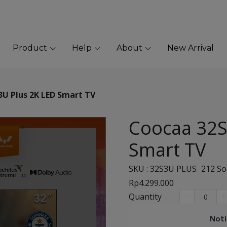
Product
Help
About
New Arrival
U Plus 2K LED Smart TV
Coocaa 32S
Smart TV
SKU : 32S3U PLUS
212 So
Rp4.299.000
Quantity
Noti