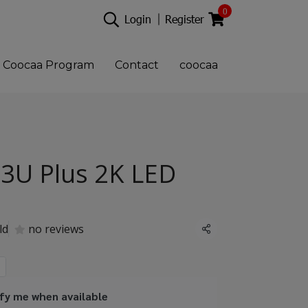
0
Login
Register
Coocaa Program
Contact
coocaa
3U Plus 2K LED
ld
no reviews
Share
fy me when available