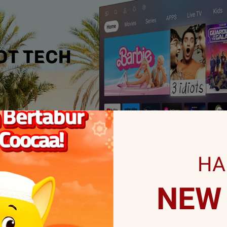
HA
NEW