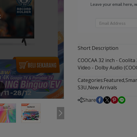
Leave your email here, 
k
Short Description
COOCAA 32 inch - Coolita 
Video - Dolby Audio (COO
Categories:
Featured
,
Smar
S3U
,
New Arrivals
m
Share