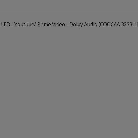
2K LED - Youtube/ Prime Video - Dolby Audio (COOCAA 32S3U 