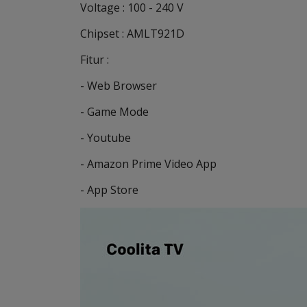
Voltage : 100 - 240 V
Chipset : AMLT921D
Fitur :
- Web Browser
- Game Mode
- Youtube
- Amazon Prime Video App
- App Store