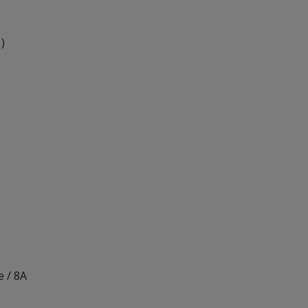
 )
 / 8A