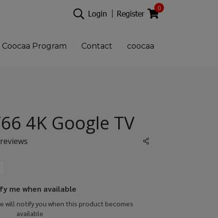
0
Login
Register
Coocaa Program
Contact
coocaa
66 4K Google TV
 reviews
Share
fy me when available
we will notify you when this product becomes
available