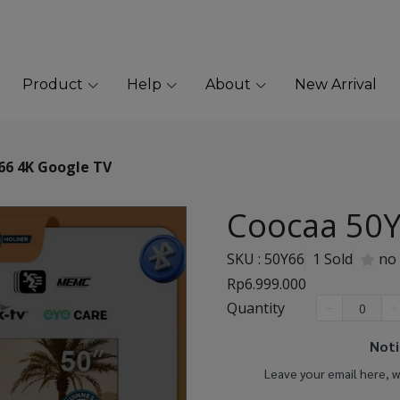
Product
Help
About
New Arrival
66 4K Google TV
Coocaa 50Y
SKU : 50Y66
1 Sold
no
Rp6.999.000
Quantity
Noti
Leave your email here, 