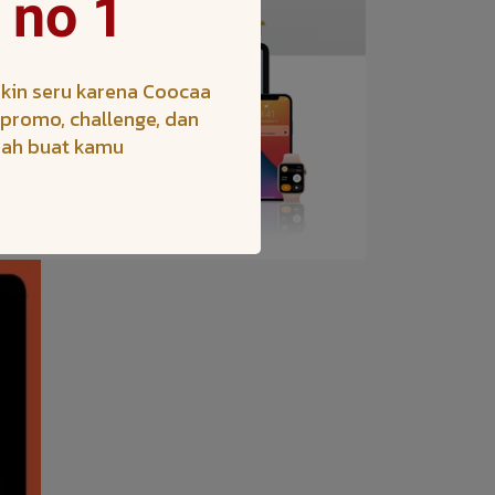
 no 1
kin seru karena Coocaa
h promo, challenge, dan
iah buat kamu