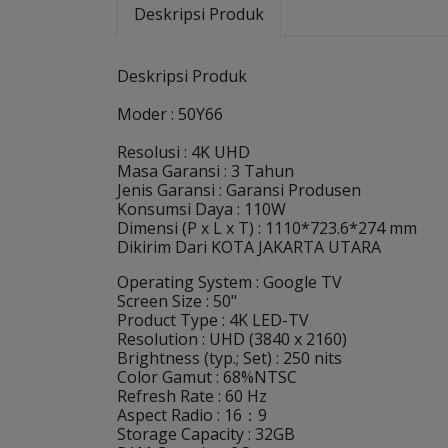
Deskripsi Produk
Deskripsi Produk
Moder : 50Y66
Resolusi : 4K UHD
Masa Garansi : 3 Tahun
Jenis Garansi : Garansi Produsen
Konsumsi Daya : 110W
Dimensi (P x L x T) : 1110*723.6*274 mm
Dikirim Dari KOTA JAKARTA UTARA
Operating System : Google TV
Screen Size : 50"
Product Type : 4K LED-TV
Resolution : UHD (3840 x 2160)
Brightness (typ.; Set) : 250 nits
Color Gamut : 68%NTSC
Refresh Rate : 60 Hz
Aspect Radio : 16：9
Storage Capacity : 32GB