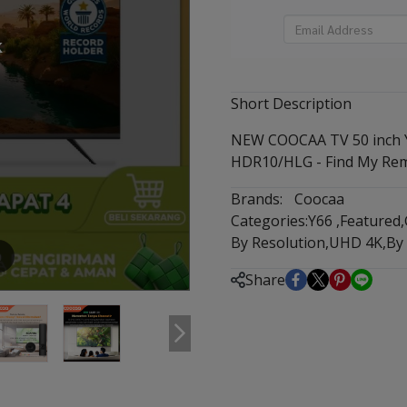
k
Short Description
NEW COOCAA TV 50 inch Y6
HDR10/HLG - Find My Rem
Brands:
Coocaa
Categories:
Y66
,
Featured
,
By Resolution
,
UHD 4K
,
By
m
Share