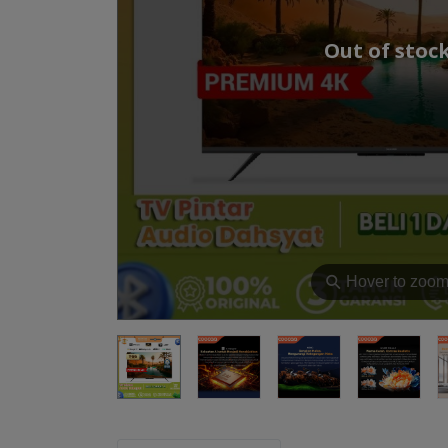
Out of stoc
⚲
Hover to zoo