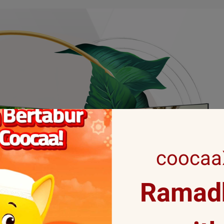
coocaaX
Ramadh