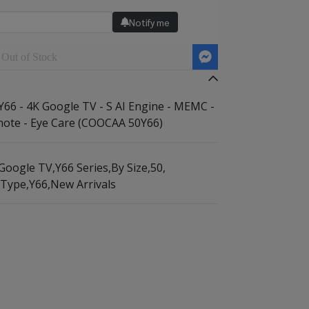
Notify me
Out of Stock
6 - 4K Google TV - S AI Engine - MEMC -
ote - Eye Care (COOCAA 50Y66)
Google TV
,
Y66 Series
,
By Size
,
50
,
 Type
,
Y66
,
New Arrivals