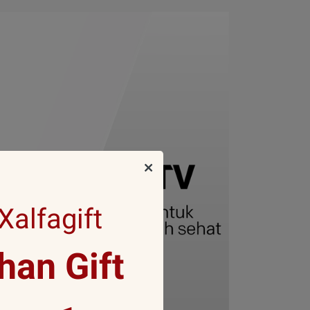
alfagift
an Gift