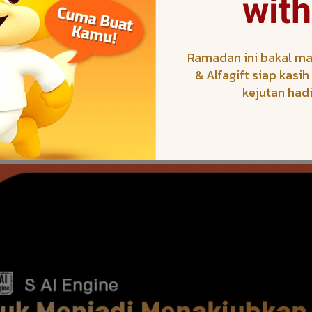
with
Ramadan ini bakal ma
& Alfagift siap kasi
kejutan had