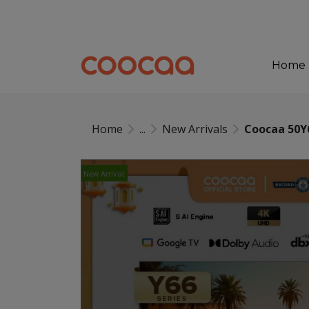
Home
Home
...
New Arrivals
Coocaa 50Y
New Arrival