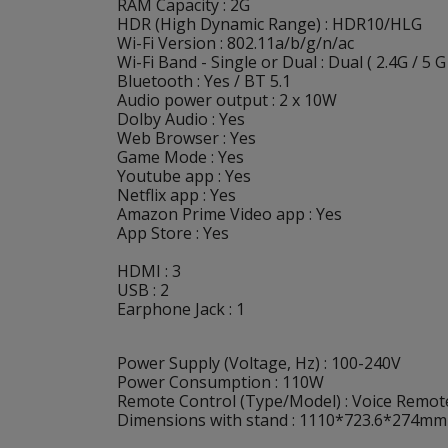
RAM Capacity : 2G
HDR (High Dynamic Range) : HDR10/HLG
Wi-Fi Version : 802.11a/b/g/n/ac
Wi-Fi Band - Single or Dual : Dual ( 2.4G / 5 G
Bluetooth : Yes / BT 5.1
Audio power output : 2 x 10W
Dolby Audio : Yes
Web Browser : Yes
Game Mode : Yes
Youtube app : Yes
Netflix app : Yes
Amazon Prime Video app : Yes
App Store : Yes
HDMI : 3
USB : 2
Earphone Jack : 1
Power Supply (Voltage, Hz) : 100-240V
Power Consumption : 110W
Remote Control (Type/Model) : Voice Remote
Dimensions with stand : 1110*723.6*274mm