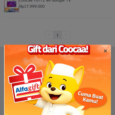
Rp17.999.000
1
Produk
TV
TV By Size
Flash Sale
Bantuan
Servis & Perbaikan
FAQ