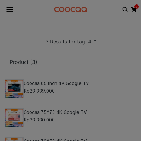
0
3 Results for tag "4k"
Product (3)
Coocaa 86 Inch 4K Google TV
Rp29.999.000
Coocaa 75Y72 4K Google TV
Rp29.990.000
Coocaa 70Y72 4K Google TV