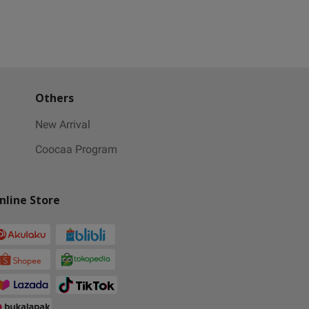
Others
New Arrival
Coocaa Program
nline Store