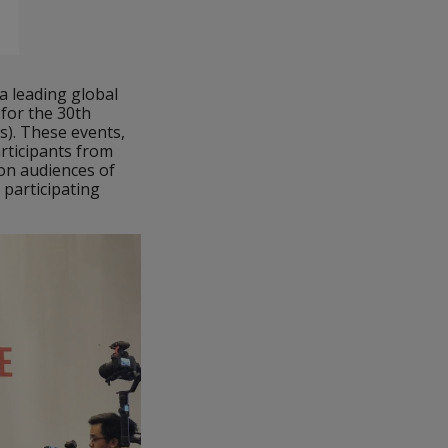
a leading global
 for the 30th
). These events,
articipants from
ion audiences of
 participating