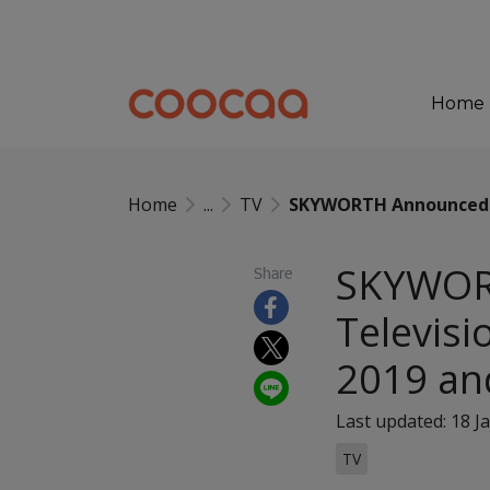
Home
Home
...
TV
SKYWORTH Announced as
SKYWORT
Share
Televisi
2019 an
Last updated: 18 J
TV