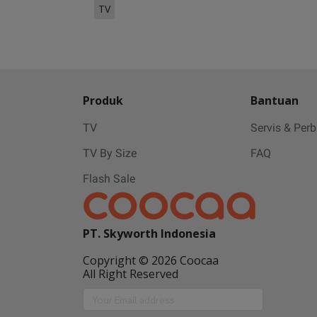
TV
Produk
Bantuan
TV
Servis & Per
TV By Size
FAQ
Flash Sale
PT. Skyworth Indonesia
Copyright © 2026 Coocaa
All Right Reserved