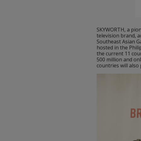
SKYWORTH, a pionee
television brand, a
Southeast Asian G
hosted in the Phili
the current 11 cou
500 million and onl
countries will als