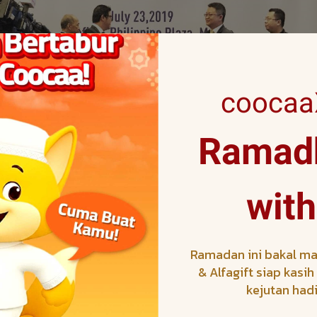
coocaaX
Ramadh
nd of SKYWORTH that focuses on e-commerce and Southeast
artnership with SEA Games. This dual brand strategy enhan
with
s both brands to capitalize on the tremendous reach and pop
TH will also be actively involved in the run up to the Game
e Philippines and Malaysia, as well as the Game Hub and Fan 
Ramadan ini bakal ma
& Alfagift siap kasi
kejutan had