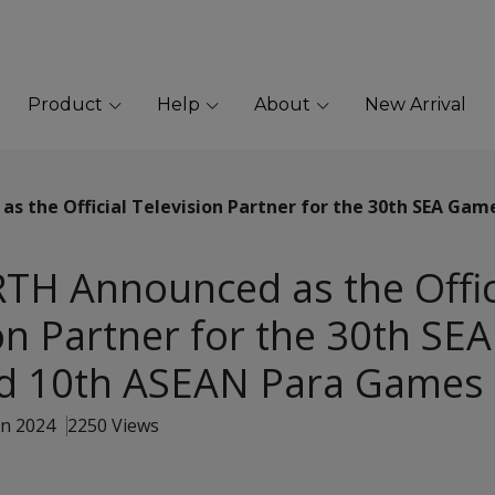
Product
Help
About
New Arrival
 the Official Television Partner for the 30th SEA Gam
H Announced as the Offic
on Partner for the 30th S
d 10th ASEAN Para Games
an 2024
2250 Views