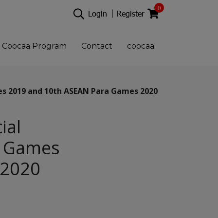
0
Login
Register
Coocaa Program
Contact
coocaa
es 2019 and 10th ASEAN Para Games 2020
ial
EA Games
 2020