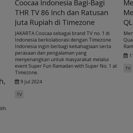
Coocaa Indonesia Bagi-Bagi
Me
THR TV 86 Inch dan Ratusan
Me
Juta Rupiah di Timezone
QL
i
JAKARTA Coocaa sebagai brand TV no. 1 di
Men
Indonesia berkolaborasi dengan Timezone
Quan
Indonesia ingin berbagi kebahagiaan serta
Ram
perasaan dan pengalaman yang
1
menyenangkan untuk masyarakat melalui
event Super Fun Ramadan with Super No. 1 at
TV
Timezone.
h,
9 Jul 2024
TV
ith