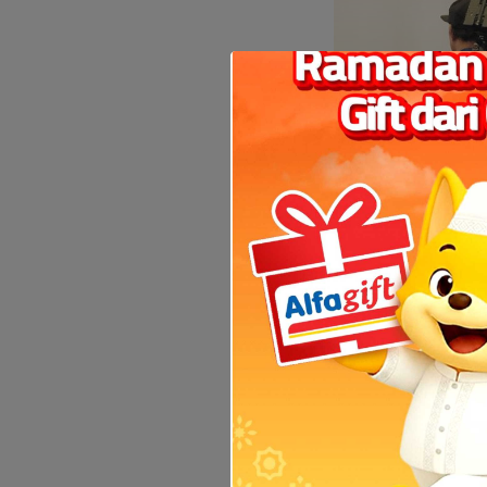
Coocaa, a sub-bra
also key to the p
offering and allow
Games 2019. SKYWOR
torch relays in th