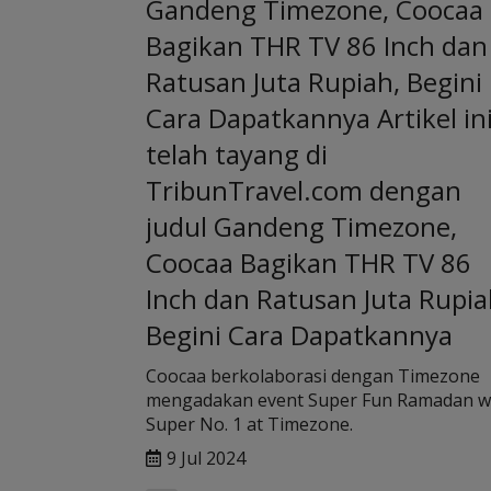
Gandeng Timezone, Coocaa
Bagikan THR TV 86 Inch dan
Ratusan Juta Rupiah, Begini
Cara Dapatkannya Artikel in
telah tayang di
TribunTravel.com dengan
judul Gandeng Timezone,
Coocaa Bagikan THR TV 86
Inch dan Ratusan Juta Rupia
Begini Cara Dapatkannya
Coocaa berkolaborasi dengan Timezone
mengadakan event Super Fun Ramadan w
Super No. 1 at Timezone.
9 Jul 2024