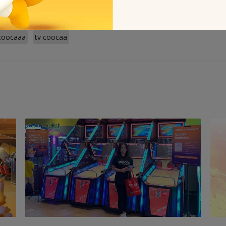
coocaaa
tv coocaa