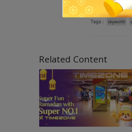
Tags :
skyworth
Related Content