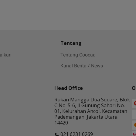
Tentang
baikan
Tentang Coocaa
Kanal Berita / News
Head Office
O
Rukan Mangga Dua Square, Blok
C No. 5-6, Jl Gunung Sahari No.
01, Kelurahan Ancol, Kecamatan
Pademangan, Jakarta Utara
14420
021 6231 0269