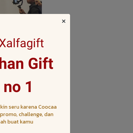
alfagift
an Gift
 Asian markets, is
ces the Companys
 no 1
ularity of the SEA
s, including the
Zones.
kin seru karena Coocaa
h promo, challenge, dan
iah buat kamu