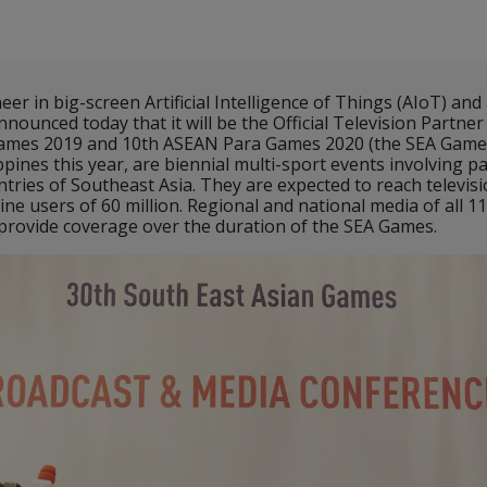
r in big-screen Artificial Intelligence of Things (AIoT) and 
nnounced today that it will be the Official Television Partner
ames 2019 and 10th ASEAN Para Games 2020 (the SEA Games
ppines this year, are biennial multi-sport events involving p
ntries of Southeast Asia. They are expected to reach televis
ine users of 60 million. Regional and national media of all 11
o provide coverage over the duration of the SEA Games.