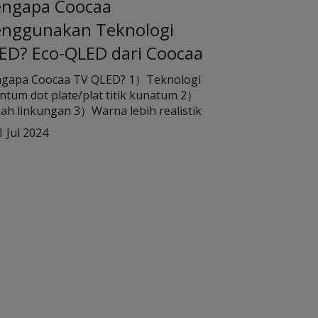
ngapa Coocaa
nggunakan Teknologi
ED? Eco-QLED dari Coocaa
gapa Coocaa TV QLED? 1）Teknologi
tum dot plate/plat titik kunatum 2）
ah linkungan 3）Warna lebih realistik
1 Jul 2024