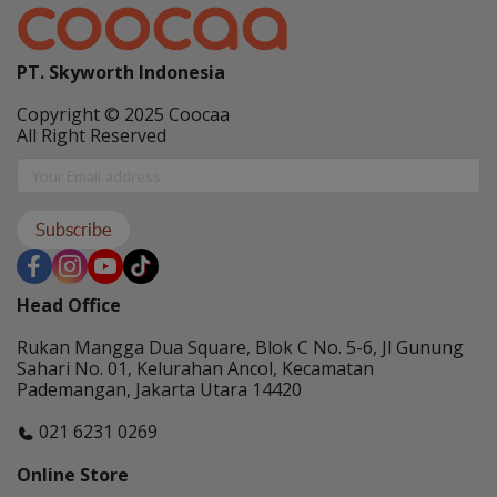
PT. Skyworth Indonesia
Copyright © 2025 Coocaa
All Right Reserved
Subscribe
Head Office
Rukan Mangga Dua Square, Blok C No. 5-6, Jl Gunung
Sahari No. 01, Kelurahan Ancol, Kecamatan
Pademangan, Jakarta Utara 14420
021 6231 0269
Online Store