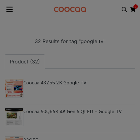
0
32 Results for tag "google tv"
Product (32)
Coocaa 43Z55 2K Google TV
Coocaa 50Q66K 4K Gen 6 QLED + Google TV
32Q55