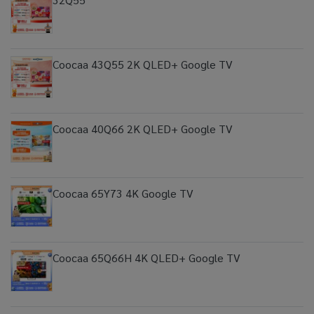
Coocaa 43Q55 2K QLED+ Google TV
Coocaa 40Q66 2K QLED+ Google TV
Coocaa 65Y73 4K Google TV
Coocaa 65Q66H 4K QLED+ Google TV