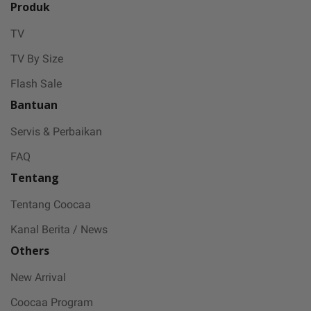
Produk
TV
TV By Size
Flash Sale
Bantuan
Servis & Perbaikan
FAQ
Tentang
Tentang Coocaa
Kanal Berita / News
Others
New Arrival
Coocaa Program