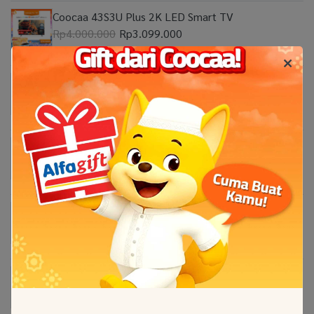
Coocaa 43S3U Plus 2K LED Smart TV
Rp4.000.000
Rp3.099.000
Coocaa 32Z65 2K Google TV
Rp2.999.999
Coocaa 55Y65 4K Google TV
Rp8.999.000
Coocaa 50Y65 4K Google TV
Rp7.599.000
Coocaa 100 Inch CUE8600 Eco-QLED 4K Google
TV
Rp69.000.000