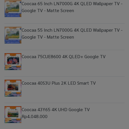
Coocaa 65 Inch LN7000G 4K QLED Wallpaper TV -
Google TV - Matte Screen
Coocaa 55 Inch LN7000G 4K QLED Wallpaper TV -
Google TV - Matte Screen
Coocaa 75CUE8600 4K QLED+ Google TV
Coocaa 40S3U Plus 2K LED Smart TV
Coocaa 43Y65 4K UHD Google TV
Rp4.048.000