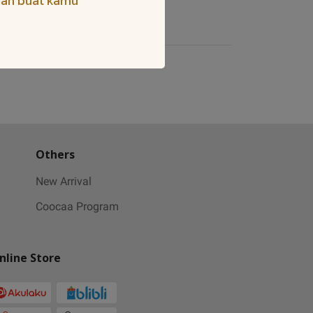
iah buat kamu
Others
New Arrival
Coocaa Program
nline Store