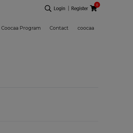
0
Login
Register
Coocaa Program
Contact
coocaa