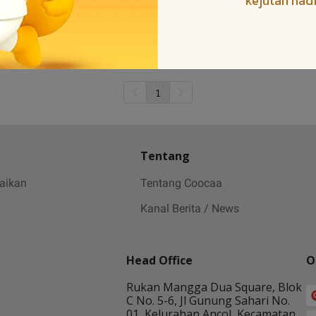
kejutan had
1
Tentang
baikan
Tentang Coocaa
Kanal Berita / News
Head Office
O
Rukan Mangga Dua Square, Blok
C No. 5-6, Jl Gunung Sahari No.
01, Kelurahan Ancol, Kecamatan