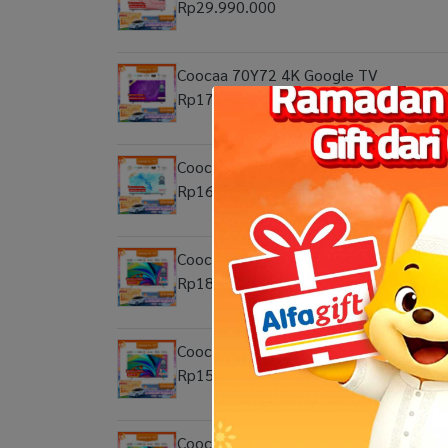
Rp29.990.000
Coocaa 70Y72 4K Google TV
Rp17.999.000
Coocaa 65Y72 4K Google TV
Rp16.999.000
Coocaa 55Y72 Pro QLED 4K Google T
Rp18.999.000
Coocaa 50Y72 Pro Eco-QLED 4K Goog
Rp15.999.000
Coocaa 65Y72 Pro QLED 4K Google T