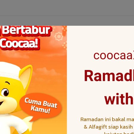
coocaaX
Ramadh
V
with
le TV
Ramadan ini bakal ma
& Alfagift siap kasi
V