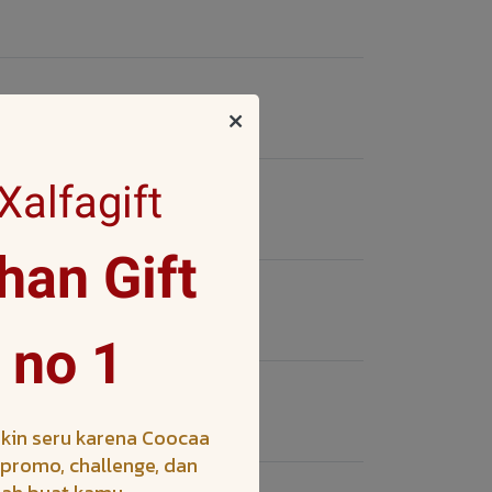
alfagift
an Gift
 no 1
kin seru karena Coocaa
h promo, challenge, dan