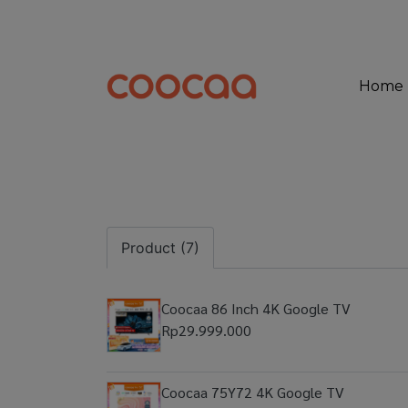
Home
Product (7)
Coocaa 86 Inch 4K Google TV
Rp29.999.000
Coocaa 75Y72 4K Google TV