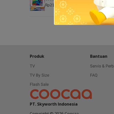
Rp21.999.000
Produk
Bantuan
TV
Servis & Per
TV By Size
FAQ
Flash Sale
PT. Skyworth Indonesia
Copyright © 2026 Coocaa