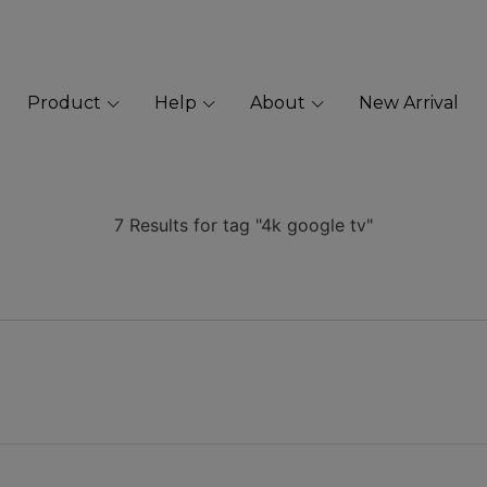
Product
Help
About
New Arrival
7 Results for tag "4k google tv"