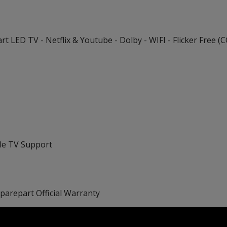
t LED TV - Netflix & Youtube - Dolby - WIFI - Flicker Free
ple TV Support
Sparepart Official Warranty