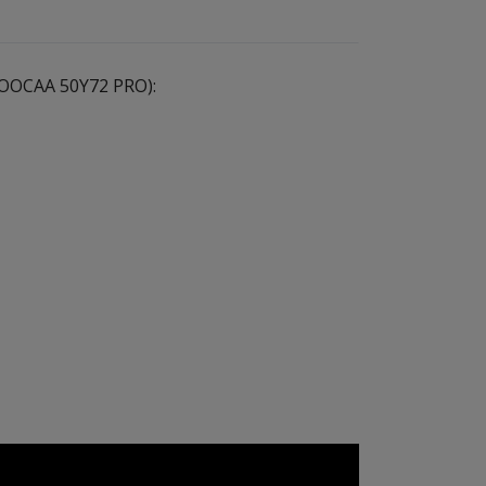
 (COOCAA 50Y72 PRO):