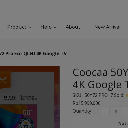
Product
Help
About
New Arrival
72 Pro Eco-QLED 4K Google TV
Coocaa 50Y
4K Google 
SKU : 50Y72 PRO
7 Sold
Rp15.999.000
Quantity
Noti