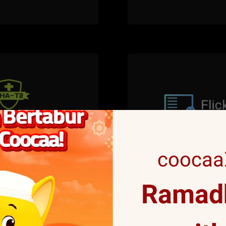
coocaaX
Ramadh