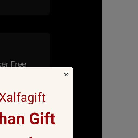
alfagift
an Gift