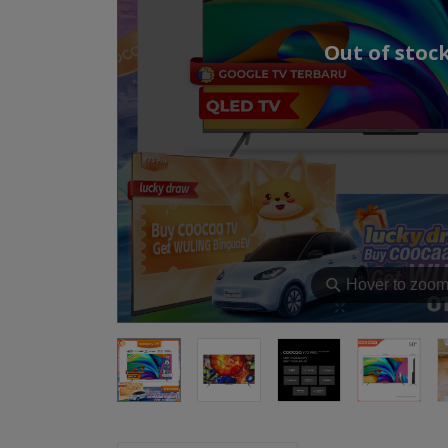
Out of stoc
⚲
Hover to zoo