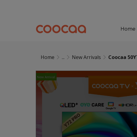
Home
Home
...
New Arrivals
Coocaa 50Y
New Arrival