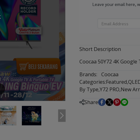
Leave your email here, 
k
Short Description
Coocaa 50Y72 4K Google T
Brands:
Coocaa
Categories:
Featured
,
QLE
By Type
,
Y72 PRO
,
New Arr
m
Share