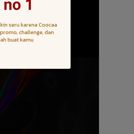
 no 1
kin seru karena Coocaa
h promo, challenge, dan
iah buat kamu