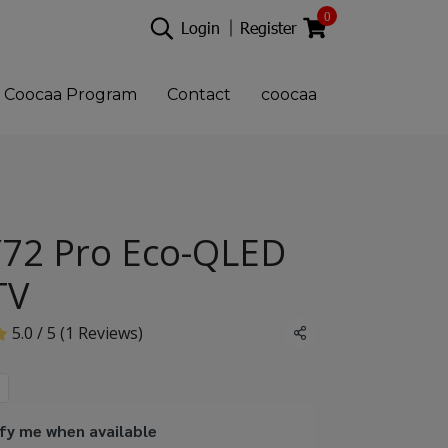
0
Login
Register
Coocaa Program
Contact
coocaa
72 Pro Eco-QLED
TV
5.0 / 5 (1 Reviews)
Share
fy me when available