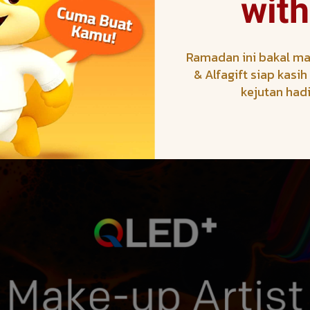
with
Ramadan ini bakal ma
& Alfagift siap kasi
kejutan had