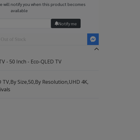
we will notify you when this product becomes
available
Notify me
Out of Stock
V - 50 Inch - Eco-QLED TV
D TV
,
By Size
,
50
,
By Resolution
,
UHD 4K
,
ivals