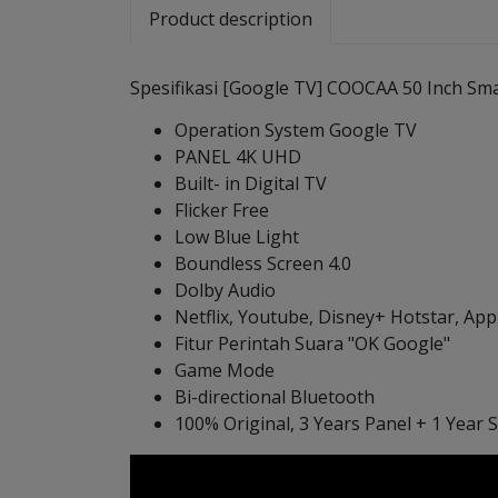
Product description
Spesifikasi [Google TV] COOCAA 50 Inch Smar
Operation System Google TV
PANEL 4K UHD
Built- in Digital TV
Flicker Free
Low Blue Light
Boundless Screen 4.0
Dolby Audio
Netflix, Youtube, Disney+ Hotstar, Ap
Fitur Perintah Suara "OK Google"
Game Mode
Bi-directional Bluetooth
100% Original, 3 Years Panel + 1 Year 