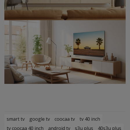
smart tv
google tv
coocaa tv
tv 40 inch
tv coocaa 40 inch
android tv
s3u plus
40s3u plus