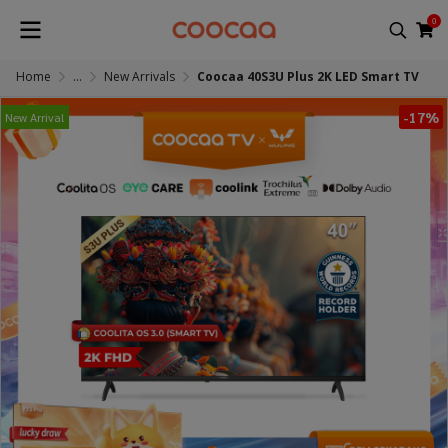
0
Home
...
New Arrivals
Coocaa 40S3U Plus 2K LED Smart TV
-17%
New Arrival