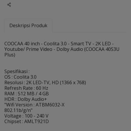
Share
Deskripsi Produk
COOCAA 40 inch - Coolita 3.0 - Smart TV - 2K LED -
Youtube/ Prime Video - Dolby Audio (COOCAA 40S3U
Plus)
Spesifikasi :
OS : Coolita 3.0
Resolusi : 2K LED-TV, HD (1366 x 768)
Refresh Rate : 60 Hz
RAM : 512 MB / 4 GB
HDR : Dolby Audio+
"Wifi Version : ATBM6032-X
802.11b/g/n"
Voltage : 100 - 240 V
Chipset : AMLT921D