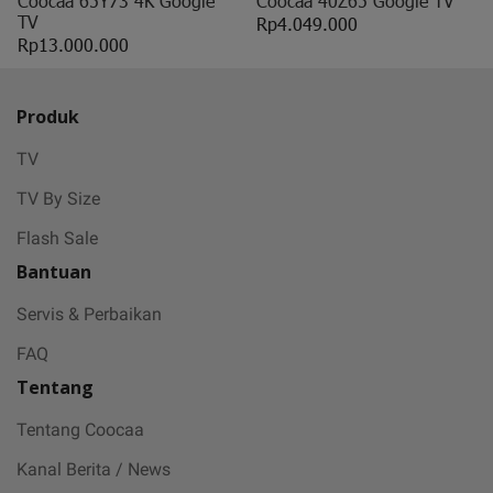
Coocaa 65Y73 4K Google
Coocaa 40Z65 Google TV
TV
Rp4.049.000
Rp13.000.000
Produk
TV
TV By Size
Flash Sale
Bantuan
Servis & Perbaikan
FAQ
Tentang
Tentang Coocaa
Kanal Berita / News