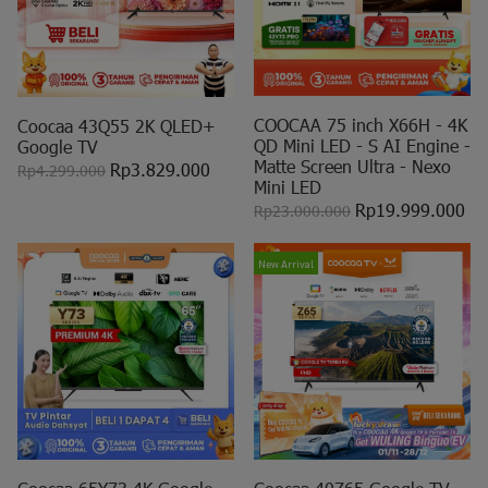
COOCAA 75 inch X66H - 4K
Coocaa 43Q55 2K QLED+
QD Mini LED - S AI Engine -
Google TV
Matte Screen Ultra - Nexo
Rp3.829.000
Rp4.299.000
Mini LED
Rp19.999.000
Rp23.000.000
New Arrival