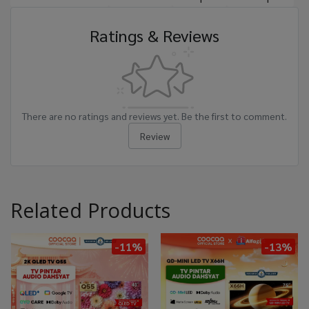
Ratings & Reviews
There are no ratings and reviews yet. Be the first to comment.
Review
Related Products
-11%
-13%