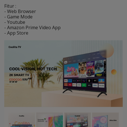
Fitur :
- Web Browser
- Game Mode
- Youtube
- Amazon Prime Video App
- App Store