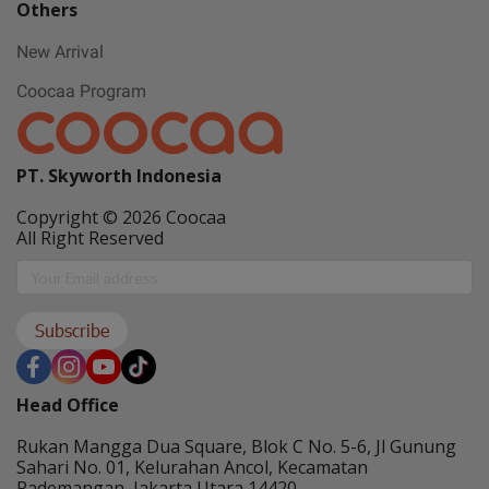
Others
New Arrival
Coocaa Program
PT. Skyworth Indonesia
Copyright © 2026 Coocaa
All Right Reserved
Subscribe
Head Office
Rukan Mangga Dua Square, Blok C No. 5-6, Jl Gunung
Sahari No. 01, Kelurahan Ancol, Kecamatan
Pademangan, Jakarta Utara 14420