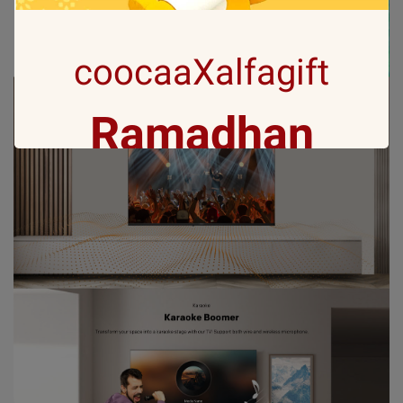
coocaaXalfagift
Ramadhan
Gift with no 1
Ramadan ini bakal makin seru karena
Coocaa & Alfagift siap kasih promo,
challenge, dan kejutan hadiah buat kamu