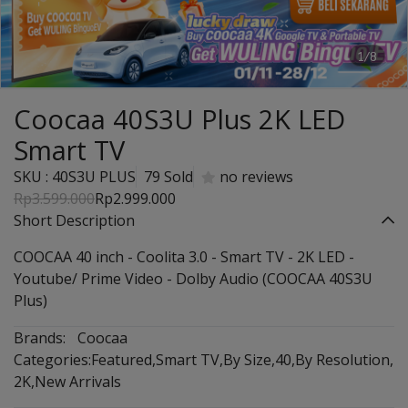
1/8
Coocaa 40S3U Plus 2K LED
Smart TV
SKU : 40S3U PLUS
79 Sold
no reviews
Rp3.599.000
Rp2.999.000
Short Description
COOCAA 40 inch - Coolita 3.0 - Smart TV - 2K LED -
Youtube/ Prime Video - Dolby Audio (COOCAA 40S3U
Plus)
Brands:
Coocaa
Categories:
Featured
,
Smart TV
,
By Size
,
40
,
By Resolution
,
2K
,
New Arrivals