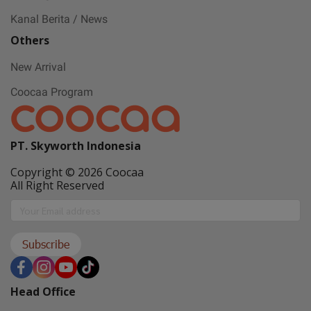
Gift with no 1
Kanal Berita / News
Others
Ramadan ini bakal makin seru karena
New Arrival
Coocaa & Alfagift siap kasih promo,
Coocaa Program
challenge, dan kejutan hadiah buat kamu
PT. Skyworth Indonesia
Copyright © 2026 Coocaa
All Right Reserved
Subscribe
Head Office