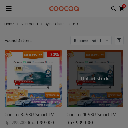
0
Home
All Product
By Resolution
HD
Found 3 items
Recommended
-30%
Out of stock
Coocaa 32S3U Smart TV
Coocaa 40S3U Smart TV
Rp2.099.000
Rp3.999.000
Rp2.999.000