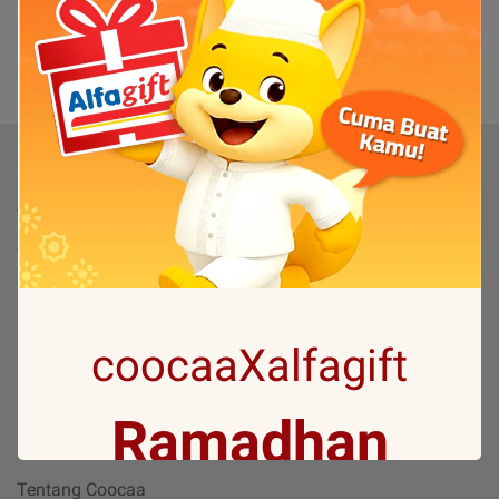
(0)
1
Produk
TV
TV By Size
Flash Sale
Bantuan
coocaaXalfagift
Servis & Perbaikan
FAQ
Ramadhan
Tentang
Tentang Coocaa