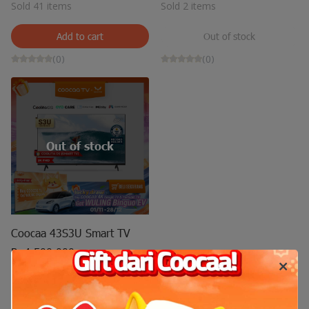
Sold 41 items
Sold 2 items
Add to cart
Out of stock
(0)
(0)
Out of stock
Coocaa 43S3U Smart TV
Rp4.500.000
Sold 14 items
Out of stock