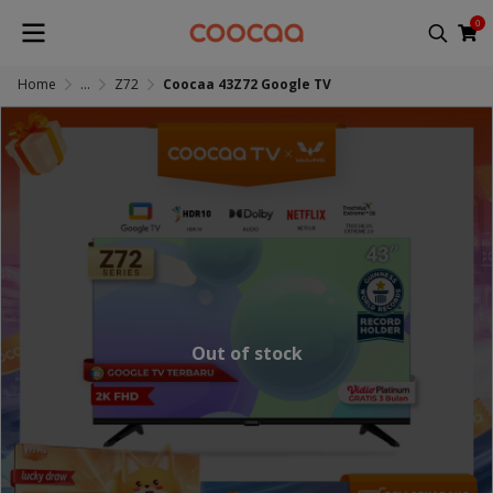
0
Home
...
Z72
Coocaa 43Z72 Google TV
Out of stock