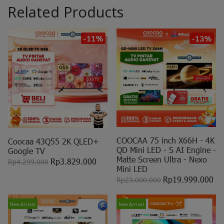
Related Products
-11%
-13%
COOCAA 75 inch X66H - 4K
Coocaa 43Q55 2K QLED+
QD Mini LED - S AI Engine -
Google TV
Matte Screen Ultra - Nexo
Rp3.829.000
Rp4.299.000
Mini LED
Rp19.999.000
Rp23.000.000
New Arrival
New Arrival