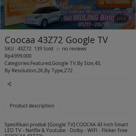
1/10
Coocaa 43Z72 Google TV
SKU : 43Z72
139 Sold
no reviews
Rp4.999.000
Categories:
Featured
,
Google TV
,
By Size
,
43
,
By Resolution
,
2K
,
By Type
,
Z72
Share
Product description
Spesifikasi produk [Google TV] COOCAA 43 Inch Smart
LED TV - Netflix & Youtube - Dolby - WIFI - Flicker Free