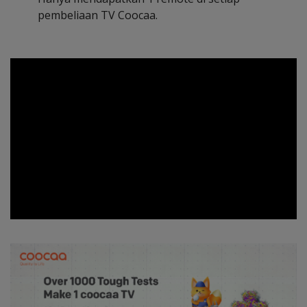
pembeliaan TV Coocaa.