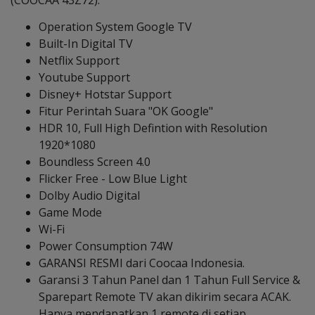
(COOCAA 43Z72):
Operation System Google TV
Built-In Digital TV
Netflix Support
Youtube Support
Disney+ Hotstar Support
Fitur Perintah Suara "OK Google"
HDR 10, Full High Defintion with Resolution
1920*1080
Boundless Screen 4.0
Flicker Free - Low Blue Light
Dolby Audio Digital
Game Mode
Wi-Fi
Power Consumption 74W
GARANSI RESMI dari Coocaa Indonesia.
Garansi 3 Tahun Panel dan 1 Tahun Full Service &
Sparepart Remote TV akan dikirim secara ACAK.
Hanya mendapatkan 1 remote di setiap