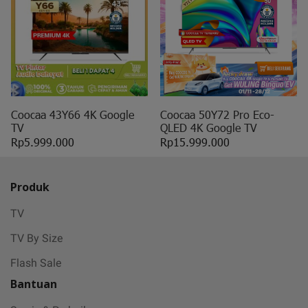
Coocaa 43Y66 4K Google
Coocaa 50Y72 Pro Eco-
TV
QLED 4K Google TV
Rp5.999.000
Rp15.999.000
Produk
TV
TV By Size
Flash Sale
Bantuan