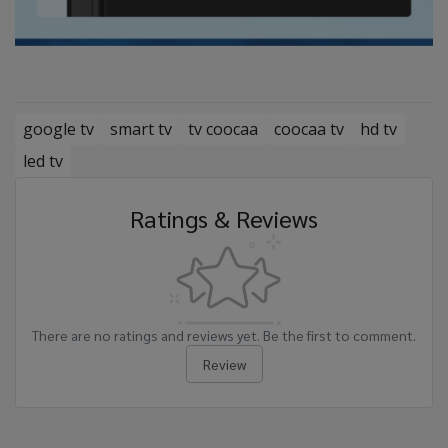
google tv
smart tv
tv coocaa
coocaa tv
hd tv
led tv
Ratings & Reviews
There are no ratings and reviews yet. Be the first to comment.
Review