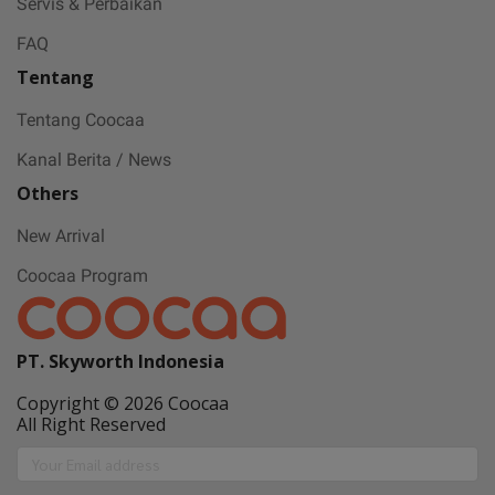
Servis & Perbaikan
FAQ
Tentang
Tentang Coocaa
Kanal Berita / News
Others
New Arrival
Coocaa Program
PT. Skyworth Indonesia
Copyright © 2026 Coocaa
All Right Reserved