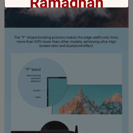
Ramadhan
Gift with no 1
Ramadan ini bakal makin seru karena
Coocaa & Alfagift siap kasih promo,
challenge, dan kejutan hadiah buat kamu