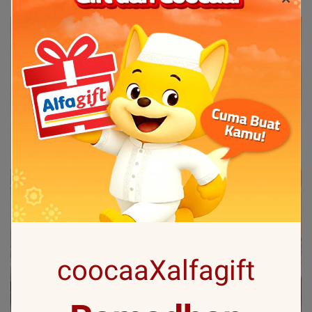
coocaaXalfagift