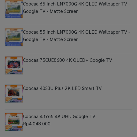
Coocaa 65 Inch LN7000G 4K QLED Wallpaper TV -
Google TV - Matte Screen
Coocaa 55 Inch LN7000G 4K QLED Wallpaper TV -
Google TV - Matte Screen
Coocaa 75CUE8600 4K QLED+ Google TV
Coocaa 40S3U Plus 2K LED Smart TV
Coocaa 43Y65 4K UHD Google TV
Rp4.048.000