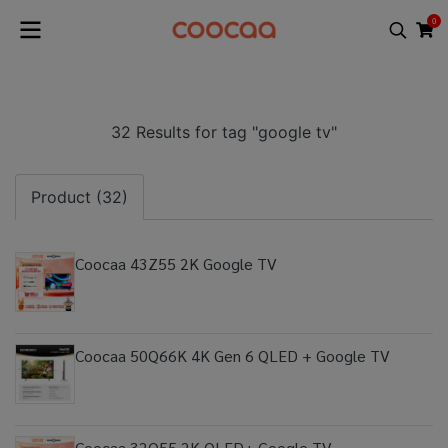
0
32 Results for tag "google tv"
Product (32)
Coocaa 43Z55 2K Google TV
Coocaa 50Q66K 4K Gen 6 QLED + Google TV
Coocaa 32Q55 2K QLED+ Google TV