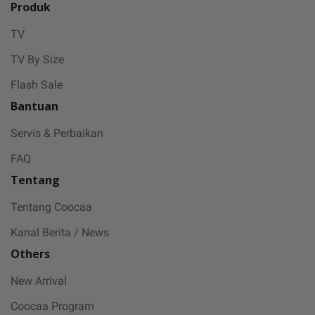
Produk
TV
TV By Size
Flash Sale
Bantuan
Servis & Perbaikan
FAQ
Tentang
Tentang Coocaa
Kanal Berita / News
Others
New Arrival
Coocaa Program