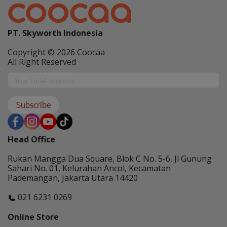
PT. Skyworth Indonesia
Copyright © 2026 Coocaa
All Right Reserved
Subscribe
Head Office
Rukan Mangga Dua Square, Blok C No. 5-6, Jl Gunung
Sahari No. 01, Kelurahan Ancol, Kecamatan
Pademangan, Jakarta Utara 14420
021 6231 0269
Online Store