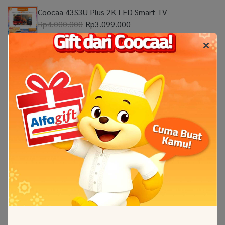
Coocaa 43S3U Plus 2K LED Smart TV
Rp4.000.000
Rp3.099.000
Coocaa 32Z65 2K Google TV
Rp2.999.999
Coocaa 55Y65 4K Google TV
Rp8.999.000
Coocaa 50Y65 4K Google TV
Rp7.599.000
Coocaa 100 Inch CUE8600 Eco-QLED 4K Google
TV
Rp69.000.000