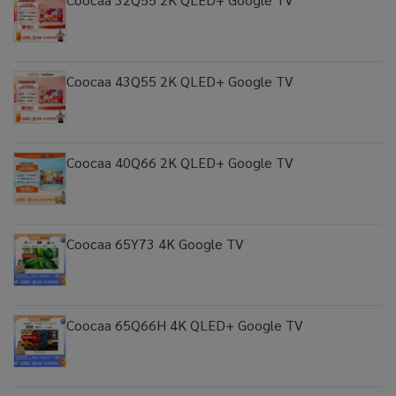
Coocaa 43Q55 2K QLED+ Google TV
Coocaa 40Q66 2K QLED+ Google TV
Coocaa 65Y73 4K Google TV
Coocaa 65Q66H 4K QLED+ Google TV