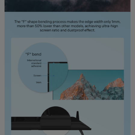
Gift with no 1
Ramadan ini bakal makin seru karena
Coocaa & Alfagift siap kasih promo,
challenge, dan kejutan hadiah buat kamu