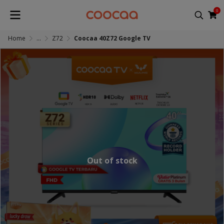
0
Home
...
Z72
Coocaa 40Z72 Google TV
Out of stock