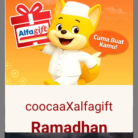
coocaaXalfagift
Ramadhan