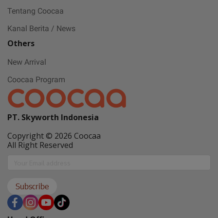
Tentang Coocaa
Kanal Berita / News
Others
New Arrival
Coocaa Program
PT. Skyworth Indonesia
Copyright © 2026 Coocaa
All Right Reserved
Subscribe