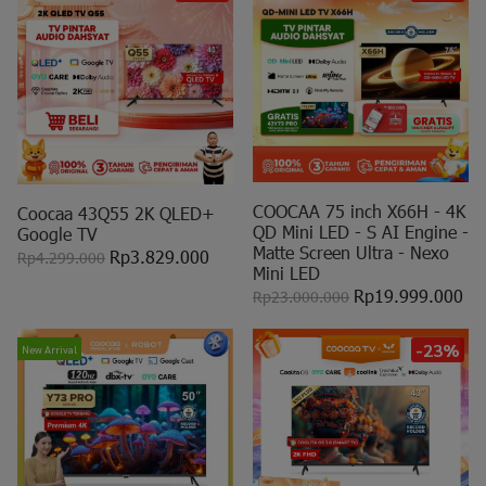
COOCAA 75 inch X66H - 4K
Coocaa 43Q55 2K QLED+
QD Mini LED - S AI Engine -
Google TV
Matte Screen Ultra - Nexo
Rp3.829.000
Rp4.299.000
Mini LED
Rp19.999.000
Rp23.000.000
-23%
New Arrival