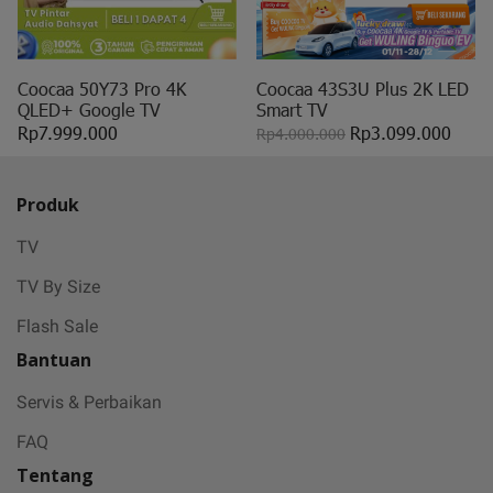
Coocaa 50Y73 Pro 4K
Coocaa 43S3U Plus 2K LED
QLED+ Google TV
Smart TV
Rp7.999.000
Rp3.099.000
Rp4.000.000
Produk
TV
TV By Size
Flash Sale
Bantuan
Servis & Perbaikan
FAQ
Tentang