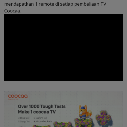
mendapatkan 1 remote di setiap pembeliaan TV
Coocaa.