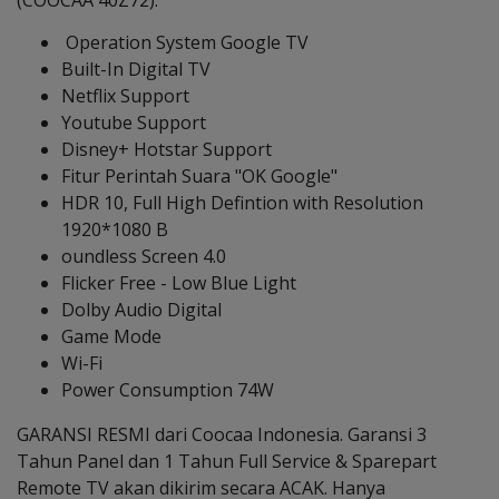
(COOCAA 40Z72):
Operation System Google TV
Built-In Digital TV
Netflix Support
Youtube Support
Disney+ Hotstar Support
Fitur Perintah Suara "OK Google"
HDR 10, Full High Defintion with Resolution
1920*1080 B
oundless Screen 4.0
Flicker Free - Low Blue Light
Dolby Audio Digital
Game Mode
Wi-Fi
Power Consumption 74W
GARANSI RESMI dari Coocaa Indonesia. Garansi 3
Tahun Panel dan 1 Tahun Full Service & Sparepart
Remote TV akan dikirim secara ACAK. Hanya