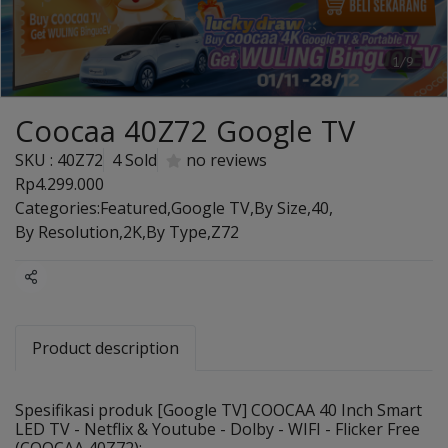
1/9
Coocaa 40Z72 Google TV
SKU : 40Z72
4 Sold
no reviews
Rp4.299.000
Categories:
Featured
,
Google TV
,
By Size
,
40
,
By Resolution
,
2K
,
By Type
,
Z72
Share
Product description
Spesifikasi produk [Google TV] COOCAA 40 Inch Smart
LED TV - Netflix & Youtube - Dolby - WIFI - Flicker Free