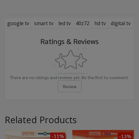
google tv
smart tv
led tv
40z72
hd tv
digital tv
Ratings & Reviews
There are no ratings and reviews yet. Be the first to comment.
Review
Related Products
-11%
-13%