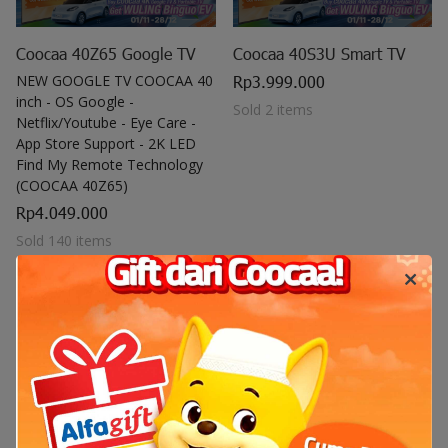
Coocaa 40Z65 Google TV
Coocaa 40S3U Smart TV
NEW GOOGLE TV COOCAA 40
Rp3.999.000
inch - OS Google -
Sold 2 items
Netflix/Youtube - Eye Care -
App Store Support - 2K LED
Find My Remote Technology
(COOCAA 40Z65)
Rp4.049.000
Sold 140 items
Out of stock
Out of stock
(0)
(0)
Out of stock
Out of stock