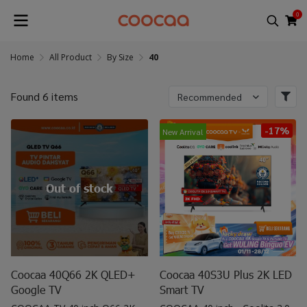
0
Home
All Product
By Size
40
Found 6 items
Recommended
-17%
New Arrival
Out of stock
Coocaa 40Q66 2K QLED+
Coocaa 40S3U Plus 2K LED
Google TV
Smart TV