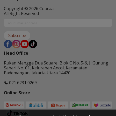
Copyright © 2026 Coocaa
All Right Reserved
Subscribe
Head Office
Rukan Mangga Dua Square, Blok C No. 5-6, Jl Gunung
Sahari No. 01, Kelurahan Ancol, Kecamatan
Pademangan, Jakarta Utara 14420
021 6231 0269
Online Store