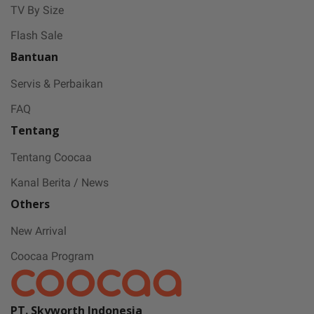
Coocaa & Alfagift siap kasih promo,
TV By Size
challenge, dan kejutan hadiah buat kamu
Flash Sale
Bantuan
Servis & Perbaikan
FAQ
Tentang
Tentang Coocaa
Kanal Berita / News
Others
New Arrival
Coocaa Program
PT. Skyworth Indonesia