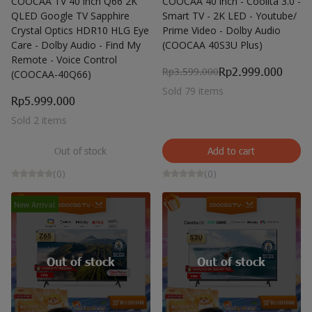
COOCAA TV 40 inch Q66 2K
COOCAA 40 inch - Coolita 3.0 -
QLED Google TV Sapphire
Smart TV - 2K LED - Youtube/
Crystal Optics HDR10 HLG Eye
Prime Video - Dolby Audio
Care - Dolby Audio - Find My
(COOCAA 40S3U Plus)
Remote - Voice Control
Rp2.999.000
Rp3.599.000
(COOCAA-40Q66)
Sold 79 items
Rp5.999.000
Sold 2 items
Out of stock
Add to cart
(0)
(0)
New Arrival
Out of stock
Out of stock