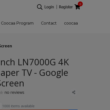
0
Login
Register
Coocaa Program
Contact
coocaa
Screen
Inch LN7000G 4K
aper TV - Google
Screen
no reviews
Share
1000 items available