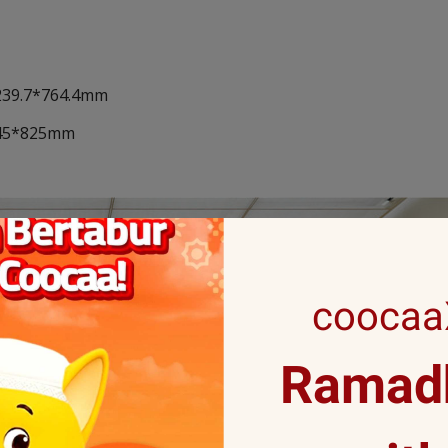
*239.7*764.4mm
*145*825mm
coocaaX
Ramadh