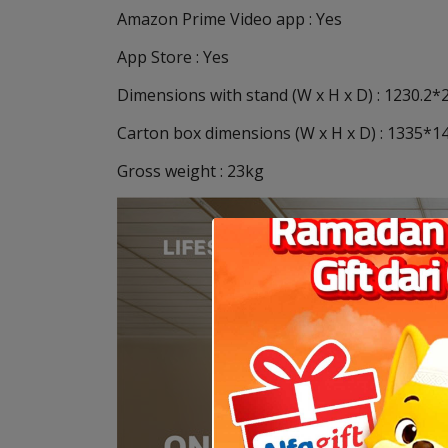
Amazon Prime Video app : Yes
App Store : Yes
Dimensions with stand (W x H x D) : 1230.2
Carton box dimensions (W x H x D) : 1335
Gross weight : 23kg