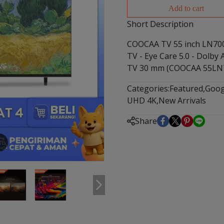
Add to cart
Short Description
COOCAA TV 55 inch LN700
TV - Eye Care 5.0 - Dolby
TV 30 mm (COOCAA 55LN
Categories:
Featured
,
Goog
UHD 4K
,
New Arrivals
Share
m