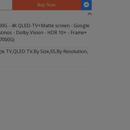
Buy Now
0G - 4K QLED-TV+Matte screen - Google
 Atmos - Dolby Vision - HDR 10+ - Frame+
7000G)
le TV
,
QLED TV
,
By Size
,
55
,
By Resolution
,