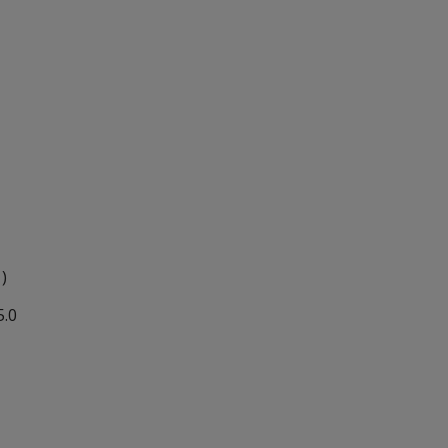
 )
5.0