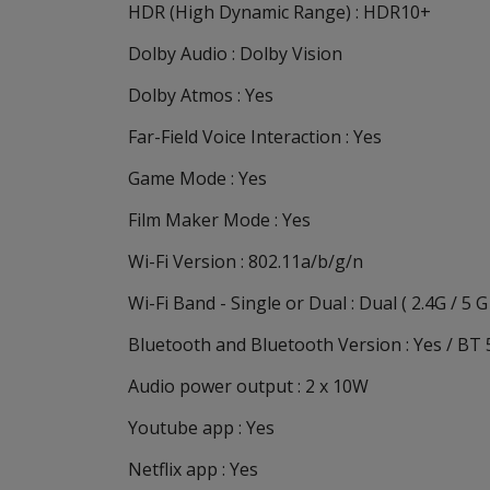
HDR (High Dynamic Range) : HDR10+
Dolby Audio : Dolby Vision
Dolby Atmos : Yes
Far-Field Voice Interaction : Yes
Game Mode : Yes
Film Maker Mode : Yes
Wi-Fi Version : 802.11a/b/g/n
Wi-Fi Band - Single or Dual : Dual ( 2.4G / 5 G
Bluetooth and Bluetooth Version : Yes / BT 
Audio power output : 2 x 10W
Youtube app : Yes
Netflix app : Yes