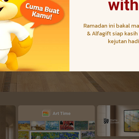
with
Ramadan ini bakal ma
& Alfagift siap kasi
kejutan had