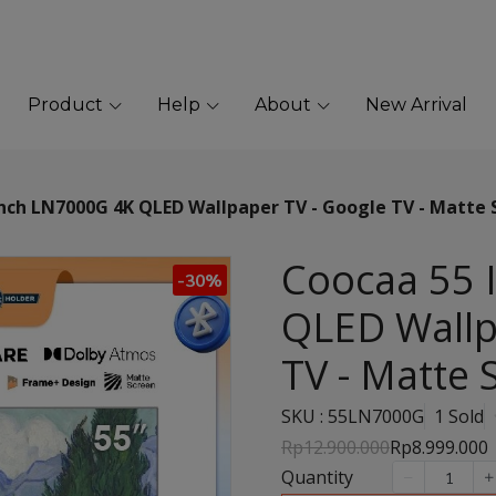
Product
Help
About
New Arrival
nch LN7000G 4K QLED Wallpaper TV - Google TV - Matte 
Coocaa 55 
-30%
QLED Wallp
TV - Matte 
SKU : 55LN7000G
1 Sold
Rp12.900.000
Rp8.999.000
Quantity