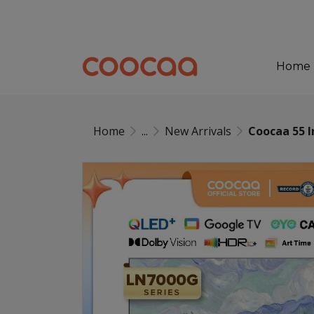
Home
Home
...
New Arrivals
Coocaa 55 I