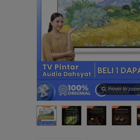
⚲
Hover to zoo