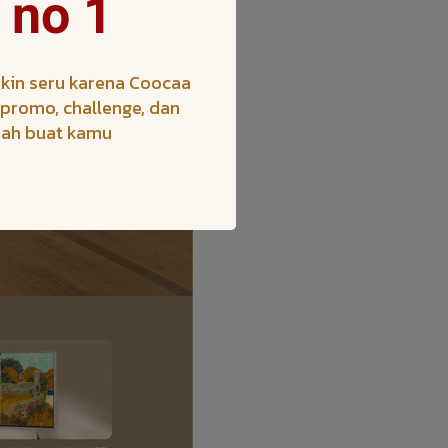
 no 1
kin seru karena Coocaa
h promo, challenge, dan
iah buat kamu