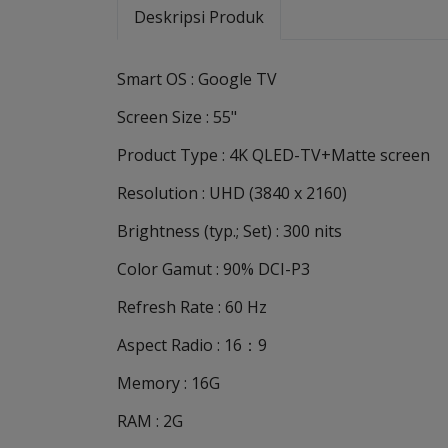
Deskripsi Produk
Smart OS : Google TV
Screen Size : 55"
Product Type : 4K QLED-TV+Matte screen
Resolution : UHD (3840 x 2160)
Brightness (typ.; Set) : 300 nits
Color Gamut : 90% DCI-P3
Refresh Rate : 60 Hz
Aspect Radio : 16：9
Memory : 16G
RAM : 2G