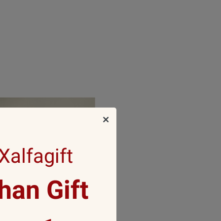
alfagift
an Gift