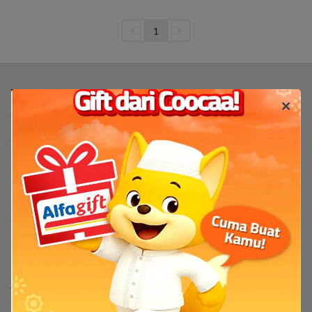
1
Produk
TV
TV By Size
Flash Sale
Bantuan
Servis & Perbaikan
FAQ
Tentang
Tentang Coocaa