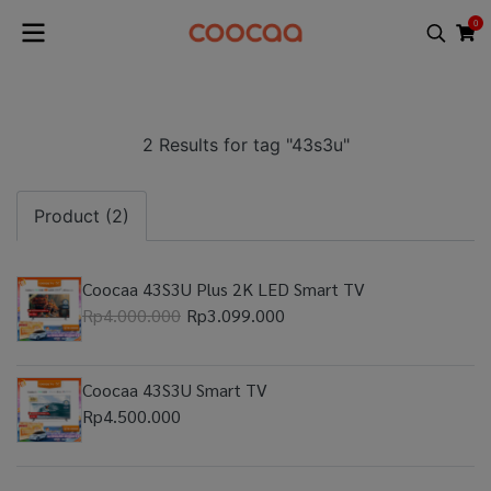
0
2 Results for tag "43s3u"
Product (2)
Coocaa 43S3U Plus 2K LED Smart TV
Rp4.000.000
Rp3.099.000
Coocaa 43S3U Smart TV
Rp4.500.000