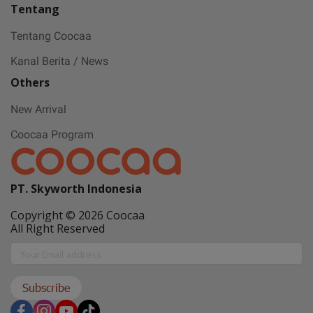
Tentang
Tentang Coocaa
Kanal Berita / News
Others
New Arrival
Coocaa Program
PT. Skyworth Indonesia
Copyright © 2026 Coocaa
All Right Reserved
Subscribe