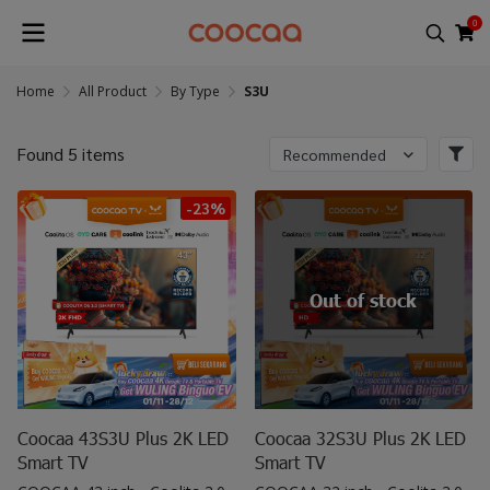
0
Home
All Product
By Type
S3U
Found 5 items
Recommended
-23%
Out of stock
Coocaa 43S3U Plus 2K LED
Coocaa 32S3U Plus 2K LED
Smart TV
Smart TV