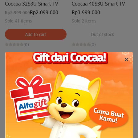
Coocaa 32S3U Smart TV
Coocaa 40S3U Smart TV
Rp2.099.000
Rp3.999.000
Rp2.999.000
Sold 41 items
Sold 2 items
Add to cart
Out of stock
(0)
(0)
Out of stock
Coocaa 43S3U Smart TV
Rp4.500.000