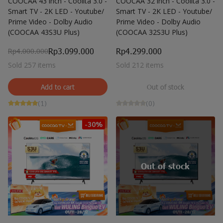
COOCAA 43 inch - Coolita 3.0 -
COOCAA 32 inch - Coolita 3.0 -
Smart TV - 2K LED - Youtube/
Smart TV - 2K LED - Youtube/
Prime Video - Dolby Audio
Prime Video - Dolby Audio
(COOCAA 43S3U Plus)
(COOCAA 32S3U Plus)
Rp3.099.000
Rp4.299.000
Rp4.000.000
Sold 257 items
Sold 212 items
Add to cart
Out of stock
(1)
(0)
-30%
Out of stock